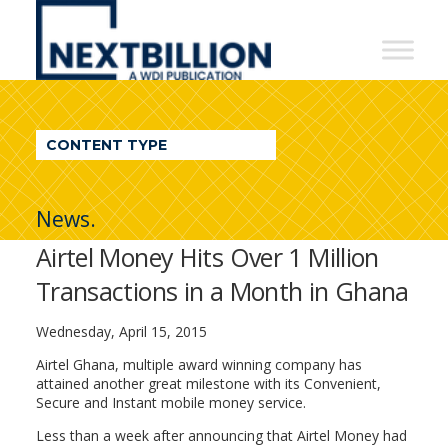
NextBillion
-
A
WDI
CONTENT TYPE
Publication
News.
Airtel Money Hits Over 1 Million
Transactions in a Month in Ghana
Wednesday, April 15, 2015
Airtel Ghana, multiple award winning company has
attained another great milestone with its Convenient,
Secure and Instant mobile money service.
Less than a week after announcing that Airtel Money had