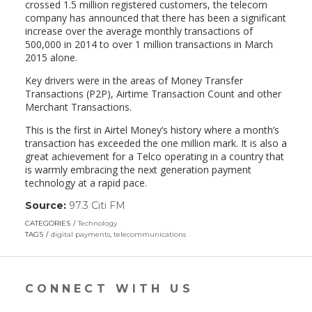
crossed 1.5 million registered customers, the telecom
company has announced that there has been a significant
increase over the average monthly transactions of
500,000 in 2014 to over 1 million transactions in March
2015 alone.
Key drivers were in the areas of Money Transfer
Transactions (P2P), Airtime Transaction Count and other
Merchant Transactions.
This is the first in Airtel Money’s history where a month’s
transaction has exceeded the one million mark. It is also a
great achievement for a Telco operating in a country that
is warmly embracing the next generation payment
technology at a rapid pace.
Source:
97.3 Citi FM
(link
opens
CATEGORIES
Technology
in
TAGS
digital payments
,
telecommunications
a
new
window)
CONNECT WITH US