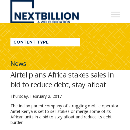
NextBillion
-
A
WDI
CONTENT TYPE
Publication
News.
Airtel plans Africa stakes sales in
bid to reduce debt, stay afloat
Thursday, February 2, 2017
The Indian parent company of struggling mobile operator
Airtel Kenya is set to sell stakes or merge some of its
African units in a bid to stay afloat and reduce its debt
burden.