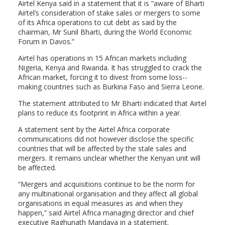
Airtel Kenya said in a statement that it is “aware of Bharti
Airtel’s consideration of stake sales or mergers to some
of its Africa operations to cut debt as said by the
chairman, Mr Sunil Bharti, during the World Economic
Forum in Davos.”
Airtel has operations in 15 African markets including
Nigeria, Kenya and Rwanda. It has struggled to crack the
African market, forcing it to divest from some loss-­
making countries such as Burkina Faso and Sierra Leone.
The statement attributed to Mr Bharti indicated that Airtel
plans to reduce its footprint in Africa within a year.
A statement sent by the Airtel Africa corporate
communications did not however disclose the specific
countries that will be affected by the stale sales and
mergers. It remains unclear whether the Kenyan unit will
be affected.
“Mergers and acquisitions continue to be the norm for
any multinational organisation and they affect all global
organisations in equal measures as and when they
happen,” said Airtel Africa managing director and chief
executive Raghunath Mandava in a statement.