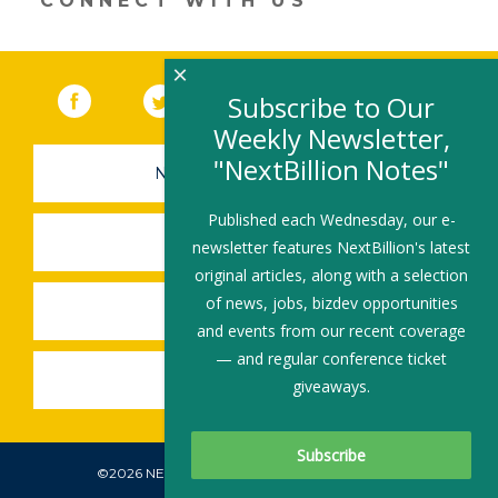
CONNECT WITH US
×
Facebook
(link opens in a new window)
Twitter
(link opens in a new window)
YouTube
(link opens in a new 
LinkedIn
(link open
RSS
Subscribe to Our
Weekly Newsletter,
"NextBillion Notes"
NEWSLETTER SIGN-UP
Published each Wednesday, our e-
SUBMIT A JOB
newsletter features NextBillion's latest
original articles, along with a selection
of news, jobs, bizdev opportunities
SHARE A STORY
and events from our recent coverage
— and regular conference ticket
SHARE AN EVENT
giveaways.
©2026 NEXTBILLION, ALL RIGHTS RESERVED.
Subscribe To Our Newsletter