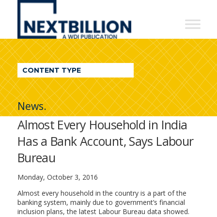
NextBillion
-
A
WDI
CONTENT TYPE
Publication
News.
Almost Every Household in India
Has a Bank Account, Says Labour
Bureau
Monday, October 3, 2016
Almost every household in the country is a part of the
banking system, mainly due to government’s financial
inclusion plans, the latest Labour Bureau data showed.