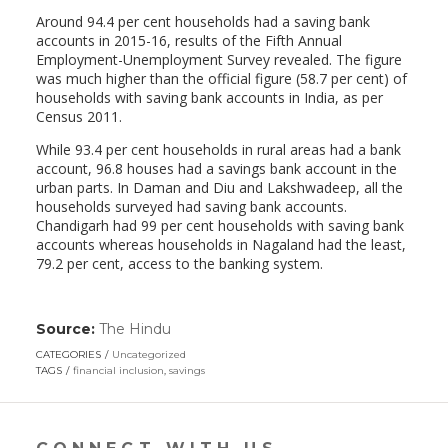
Around 94.4 per cent households had a saving bank
accounts in 2015-16, results of the Fifth Annual
Employment-Unemployment Survey revealed. The figure
was much higher than the official figure (58.7 per cent) of
households with saving bank accounts in India, as per
Census 2011.
While 93.4 per cent households in rural areas had a bank
account, 96.8 houses had a savings bank account in the
urban parts. In Daman and Diu and Lakshwadeep, all the
households surveyed had saving bank accounts.
Chandigarh had 99 per cent households with saving bank
accounts whereas households in Nagaland had the least,
79.2 per cent, access to the banking system.
Source:
The Hindu
(link
opens
CATEGORIES
Uncategorized
in
TAGS
financial inclusion
,
savings
a
new
window)