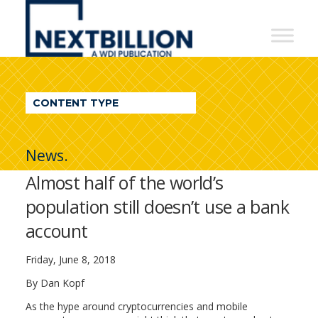
NextBillion
-
A
WDI
CONTENT TYPE
Publication
News.
Almost half of the world’s
population still doesn’t use a bank
account
Friday, June 8, 2018
By Dan Kopf
As the hype around cryptocurrencies and mobile