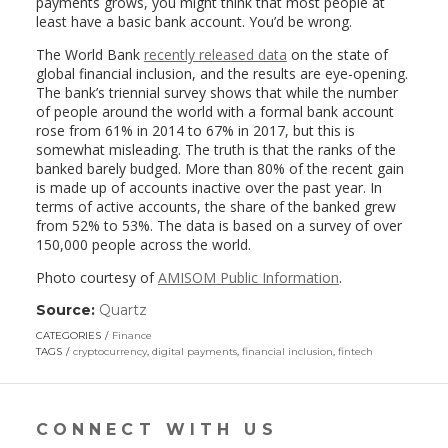
payments grows, you might think that most people at
least have a basic bank account. You’d be wrong.
The World Bank
recently released data
on the state of
global financial inclusion, and the results are eye-opening.
The bank’s triennial survey shows that while the number
of people around the world with a formal bank account
rose from 61% in 2014 to 67% in 2017, but this is
somewhat misleading. The truth is that the ranks of the
banked barely budged. More than 80% of the recent gain
is made up of accounts inactive over the past year. In
terms of active accounts, the share of the banked grew
from 52% to 53%. The data is based on a survey of over
150,000 people across the world.
Photo courtesy of
AMISOM Public Information
.
Source:
Quartz
(link
opens
CATEGORIES
Finance
in
TAGS
cryptocurrency
,
digital payments
,
financial inclusion
,
fintech
a
new
window)
CONNECT WITH US