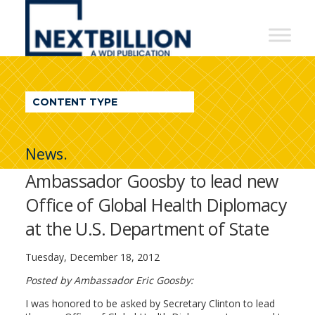
NextBillion
-
A
WDI
CONTENT TYPE
Publication
News.
Ambassador Goosby to lead new
Office of Global Health Diplomacy
at the U.S. Department of State
Tuesday, December 18, 2012
Posted by Ambassador Eric Goosby:
I was honored to be asked by Secretary Clinton to lead