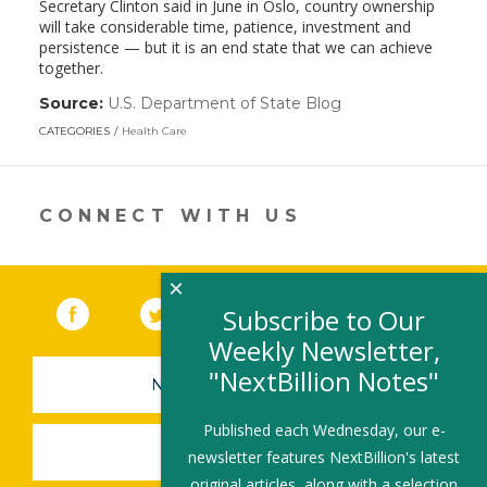
Secretary Clinton said in June in Oslo, country ownership
will take considerable time, patience, investment and
persistence — but it is an end state that we can achieve
together.
Source:
U.S. Department of State Blog
(link
opens
CATEGORIES
Health Care
in
a
new
window)
CONNECT WITH US
×
Facebook
(link opens in a new window)
Twitter
(link opens in a new window)
YouTube
(link opens in a new 
LinkedIn
(link open
RSS
Subscribe to Our
Weekly Newsletter,
"NextBillion Notes"
NEWSLETTER SIGN-UP
Published each Wednesday, our e-
SUBMIT A JOB
newsletter features NextBillion's latest
original articles, along with a selection