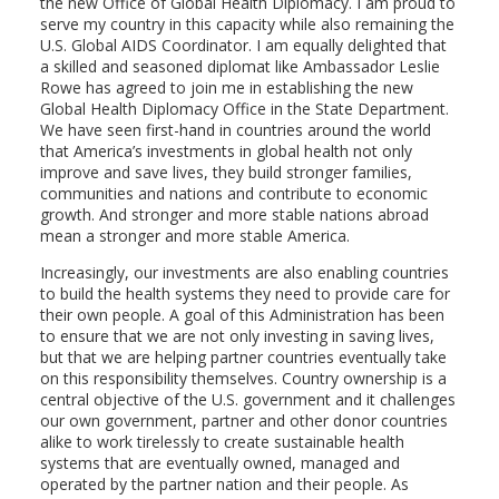
the new Office of Global Health Diplomacy. I am proud to
serve my country in this capacity while also remaining the
U.S. Global AIDS Coordinator. I am equally delighted that
a skilled and seasoned diplomat like Ambassador Leslie
Rowe has agreed to join me in establishing the new
Global Health Diplomacy Office in the State Department.
We have seen first-hand in countries around the world
that America’s investments in global health not only
improve and save lives, they build stronger families,
communities and nations and contribute to economic
growth. And stronger and more stable nations abroad
mean a stronger and more stable America.
Increasingly, our investments are also enabling countries
to build the health systems they need to provide care for
their own people. A goal of this Administration has been
to ensure that we are not only investing in saving lives,
but that we are helping partner countries eventually take
on this responsibility themselves. Country ownership is a
central objective of the U.S. government and it challenges
our own government, partner and other donor countries
alike to work tirelessly to create sustainable health
systems that are eventually owned, managed and
operated by the partner nation and their people. As