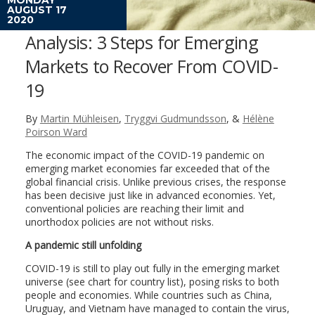
AUGUST 17
2020
Analysis: 3 Steps for Emerging
Markets to Recover From COVID-
19
By
Martin Mühleisen
,
Tryggvi Gudmundsson
, &
Hélène
Poirson Ward
The economic impact of the COVID-19 pandemic on
emerging market economies far exceeded that of the
global financial crisis. Unlike previous crises, the response
has been decisive just like in advanced economies. Yet,
conventional policies are reaching their limit and
unorthodox policies are not without risks.
A pandemic still unfolding
COVID-19 is still to play out fully in the emerging market
universe (see chart for country list), posing risks to both
people and economies. While countries such as China,
Uruguay, and Vietnam have managed to contain the virus,