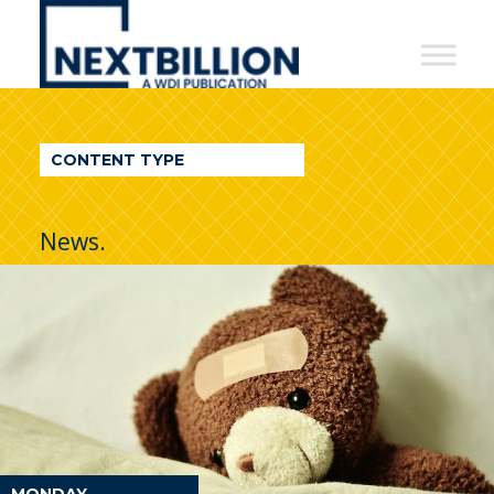
NextBillion
-
A
WDI
CONTENT TYPE
Publication
News.
MONDAY