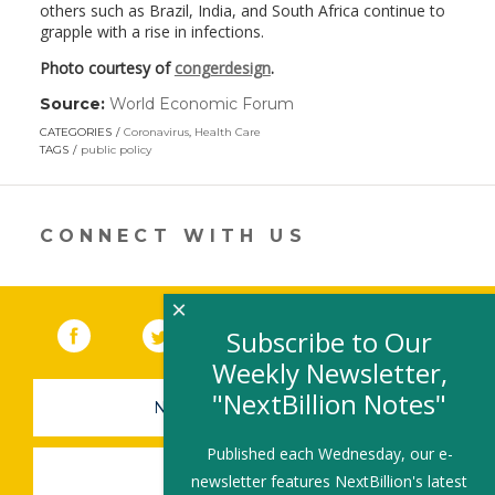
others such as Brazil, India, and South Africa continue to
grapple with a rise in infections.
Photo courtesy of
congerdesign
.
Source:
World Economic Forum
(link
opens
CATEGORIES
Coronavirus
,
Health Care
in
TAGS
public policy
a
new
window)
CONNECT WITH US
×
Facebook
(link opens in a new window)
Twitter
(link opens in a new window)
YouTube
(link opens in a new 
LinkedIn
(link open
RSS
Subscribe to Our
Weekly Newsletter,
"NextBillion Notes"
NEWSLETTER SIGN-UP
Published each Wednesday, our e-
SUBMIT A JOB
newsletter features NextBillion's latest