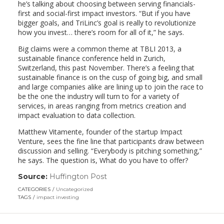
he’s talking about choosing between serving financials-
first and social-first impact investors. “But if you have
bigger goals, and TriLinc’s goal is really to revolutionize
how you invest… there’s room for all of it,” he says.
Big claims were a common theme at TBLI 2013, a
sustainable finance conference held in Zurich,
Switzerland, this past November. There’s a feeling that
sustainable finance is on the cusp of going big, and small
and large companies alike are lining up to join the race to
be the one the industry will turn to for a variety of
services, in areas ranging from metrics creation and
impact evaluation to data collection.
Matthew Vitamente, founder of the startup Impact
Venture, sees the fine line that participants draw between
discussion and selling. “Everybody is pitching something,”
he says. The question is, What do you have to offer?
Source:
Huffington Post
(link
opens
CATEGORIES
Uncategorized
in
TAGS
impact investing
a
new
window)