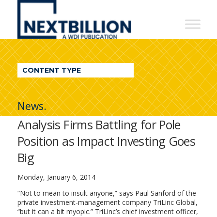
NextBillion
-
A
WDI
CONTENT TYPE
Publication
News.
Analysis Firms Battling for Pole
Position as Impact Investing Goes
Big
Monday, January 6, 2014
“Not to mean to insult anyone,” says Paul Sanford of the
private investment-management company TriLinc Global,
“but it can a bit myopic.” TriLinc’s chief investment officer,