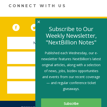
CONNECT WITH US
×
Facebook
(link opens in a new window)
Twitter
(link opens in a new window)
YouTube
(link opens in a new 
LinkedIn
(link open
RSS
Subscribe to Our
Weekly Newsletter,
"NextBillion Notes"
NEWSLETTER SIGN-UP
Published each Wednesday, our e-
SUBMIT A JOB
newsletter features NextBillion's latest
original articles, along with a selection
of news, jobs, bizdev opportunities
SHARE A STORY
and events from our recent coverage
— and regular conference ticket
SHARE AN EVENT
giveaways.