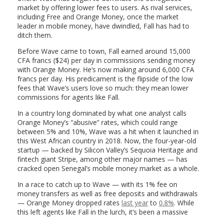
market by offering lower fees to users. As rival services,
including Free and Orange Money, once the market
leader in mobile money, have dwindled, Fall has had to
ditch them.
Before Wave came to town, Fall earned around 15,000
CFA francs ($24) per day in commissions sending money
with Orange Money. He’s now making around 6,000 CFA
francs per day. His predicament is the flipside of the low
fees that Wave’s users love so much: they mean lower
commissions for agents like Fall.
In a country long dominated by what one analyst calls
Orange Money’s “abusive” rates, which could range
between 5% and 10%, Wave was a hit when it launched in
this West African country in 2018. Now, the four-year-old
startup — backed by Silicon Valley’s Sequoia Heritage and
fintech giant Stripe, among other major names — has
cracked open Senegal’s mobile money market as a whole.
In a race to catch up to Wave — with its 1% fee on
money transfers as well as free deposits and withdrawals
— Orange Money dropped rates
last year
to
0.8%
. While
this left agents like Fall in the lurch, it’s been a massive