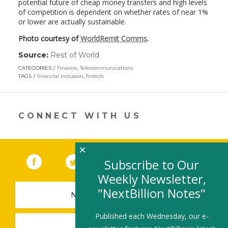
potential future of cheap money transfers and high levels
of competition is dependent on whether rates of near 1%
or lower are actually sustainable.
Photo courtesy of
WorldRemit Comms
.
Source:
Rest of World
(link
opens
CATEGORIES
Finance
,
Telecommunications
in
TAGS
financial inclusion
,
fintech
a
new
window)
CONNECT WITH US
×
Facebook
(link opens in a new window)
Twitter
(link opens in a new window)
YouTube
(link opens in a new 
LinkedIn
(link open
RSS
Subscribe to Our
Weekly Newsletter,
"NextBillion Notes"
NEWSLETTER SIGN-UP
Published each Wednesday, our e-
SUBMIT A JOB