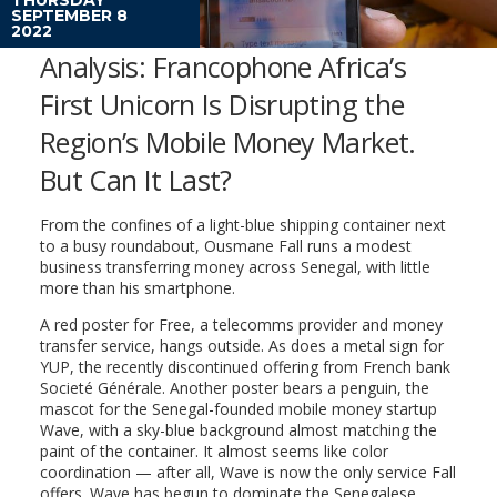
SEPTEMBER 8
2022
Analysis: Francophone Africa’s
First Unicorn Is Disrupting the
Region’s Mobile Money Market.
But Can It Last?
From the confines of a light-blue shipping container next
to a busy roundabout, Ousmane Fall runs a modest
business transferring money across Senegal, with little
more than his smartphone.
A red poster for Free, a telecomms provider and money
transfer service, hangs outside. As does a metal sign for
YUP, the recently discontinued offering from French bank
Societé Générale. Another poster bears a penguin, the
mascot for the Senegal-founded mobile money startup
Wave, with a sky-blue background almost matching the
paint of the container. It almost seems like color
coordination — after all, Wave is now the only service Fall
offers. Wave has begun to dominate the Senegalese