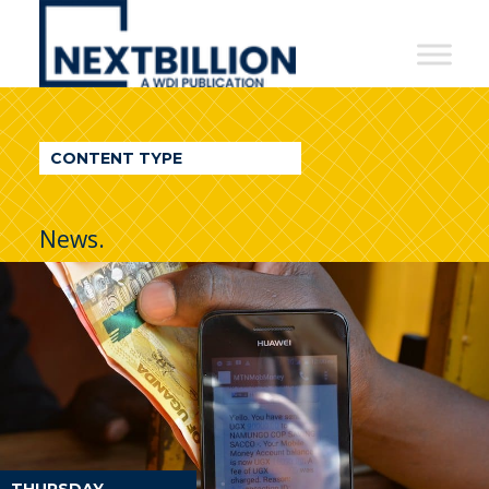
NextBillion
-
A
WDI
CONTENT TYPE
Publication
News.
THURSDAY