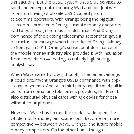
transactions. But the USSD system uses SMS services to
send and encrypt data, meaning Wari and Joni Joni were
reliant on buying wholesale USSD capacity from
telecomms operators. With Orange being the biggest
telecomms provider in Senegal, mobile money operators
had to go through them as a middle man. And Orange’s
dominance of the existing telecomms sector then gave it
a structural advantage when it
introduced
Orange Money
to Senegal in 2011. Orange’s subsequent dominance of
the mobile money industry also provided it with insulation
from competition — leading to unfairly high pricing,
analysts say.
When Wave came to town, though, it had an advantage:
It could circumvent Orange’s USSD dominance with app-
to-app payments. And, as a third-party app, it could pull in
users from competing telecomms providers, like Free. It
also distributed physical cards with QR codes for those
without smartphones.
Now that Wave has broken the market wide open, the
whole mobile money landscape could become far more
competitive — between Wave, Orange, and future mobile
money competitors. On the other hand, though, a