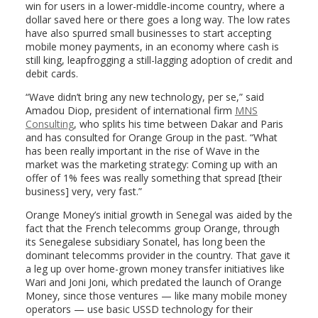
win for users in a lower-middle-income country, where a
dollar saved here or there goes a long way. The low rates
have also spurred small businesses to start accepting
mobile money payments, in an economy where cash is
still king, leapfrogging a still-lagging adoption of credit and
debit cards.
“Wave didn’t bring any new technology, per se,” said
Amadou Diop, president of international firm
MNS
Consulting
, who splits his time between Dakar and Paris
and has consulted for Orange Group in the past. “What
has been really important in the rise of Wave in the
market was the marketing strategy: Coming up with an
offer of 1% fees was really something that spread [their
business] very, very fast.”
Orange Money’s initial growth in Senegal was aided by the
fact that the French telecomms group Orange, through
its Senegalese subsidiary Sonatel, has long been the
dominant telecomms provider in the country. That gave it
a leg up over home-grown money transfer initiatives like
Wari and Joni Joni, which predated the launch of Orange
Money, since those ventures — like many mobile money
operators — use basic USSD technology for their