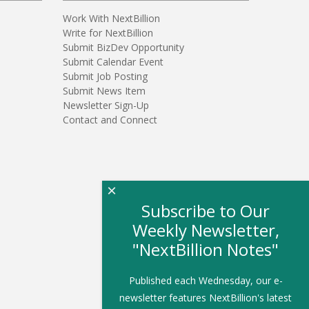
Work With NextBillion
Write for NextBillion
Submit BizDev Opportunity
Submit Calendar Event
Submit Job Posting
Submit News Item
Newsletter Sign-Up
Contact and Connect
×
Subscribe to Our
Weekly Newsletter,
"NextBillion Notes"
Published each Wednesday, our e-
newsletter features NextBillion's latest