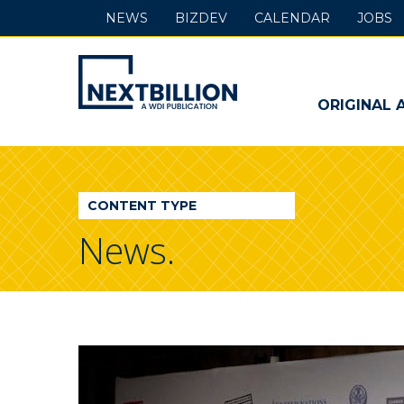
NEWS
BIZDEV
CALENDAR
JOBS
NextBillion
-
ORIGINAL 
A
WDI
CONTENT TYPE
Publication
News.