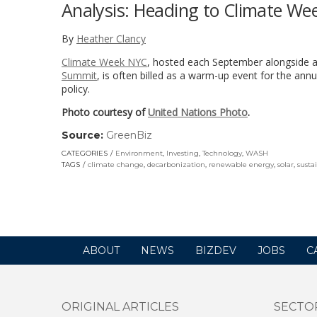
Analysis: Heading to Climate Wee
By
Heather Clancy
Climate Week NYC
, hosted each September alongside a
Summit
, is often billed as a warm-up event for the ann
policy.
Photo courtesy of
United Nations Photo
.
Source:
GreenBiz
(link
opens
CATEGORIES
Environment
,
Investing
,
Technology
,
WASH
in
TAGS
climate change
,
decarbonization
,
renewable energy
,
solar
,
susta
a
new
window)
ABOUT
NEWS
BIZDEV
JOBS
C
ORIGINAL ARTICLES
SECTO