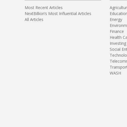
Most Recent Articles
Agricultu
NextBillion’s Most Influential Articles
Educatio
All Articles
Energy
Environm
Finance
Health C
Investing
Social En
Technolo
Telecomm
Transpor
WASH