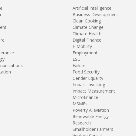
re
Artificial Intelligence
n
Business Development
Clean Cooking
ent
Climate Change
Climate Health
are
Digital Finance
E-Mobility
terprise
Employment
gy
ESG
unications
Failure
tation
Food Security
Gender Equality
Impact Investing
Impact Measurement
Microfinance
MSMEs
Poverty Alleviation
Renewable Energy
Research
Smallholder Farmers
Venture Capital