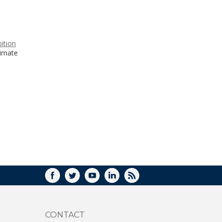
WINDOW)
ition
limate
FACEBOOK
TWITTER
YOUTUBE
LINKEDIN
RSS
CONTACT