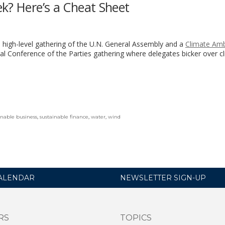
k? Here’s a Cheat Sheet
 high-level gathering of the U.N. General Assembly and a
Climate Amb
ual Conference of the Parties gathering where delegates bicker over c
inable business
,
sustainable finance
,
water
,
wind
ALENDAR
NEWSLETTER SIGN-UP
RS
TOPICS