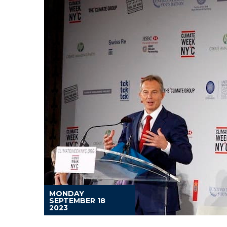
MONDAY
SEPTEMBER 18
2023