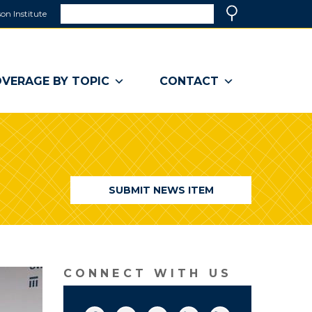
Search
on Institute
(link
Search
opens
in
a
VERAGE BY TOPIC
CONTACT
new
window)
SUBMIT NEWS ITEM
CONNECT WITH US