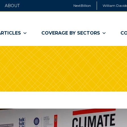
ABOUT
NextBillion
William Davids
ARTICLES
COVERAGE BY SECTORS
CO