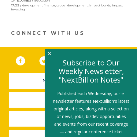
CATEGORIES
Education
in
TAGS
development finance
,
global development
,
impact bonds
,
impact
a
investing
new
window)
CONNECT WITH US
×
Facebook
(link opens in a new window)
Twitter
(link opens in a new window)
YouTube
(link opens in a new 
LinkedIn
(link open
RSS
Subscribe to Our
Weekly Newsletter,
"NextBillion Notes"
NEWSLETTER SIGN-UP
Published each Wednesday, our e-
SUBMIT A JOB
newsletter features NextBillion's latest
original articles, along with a selection
of news, jobs, bizdev opportunities
SHARE A STORY
and events from our recent coverage
— and regular conference ticket