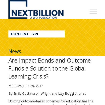
NextBillion
-
A
WDI
CONTENT TYPE
Publication
News.
Are Impact Bonds and Outcome
Funds a Solution to the Global
Learning Crisis?
Monday, June 25, 2018
By
Emily Gustafsson-Wright and Izzy Boggild-Jones
Utilizing outcome-based schemes for education has the