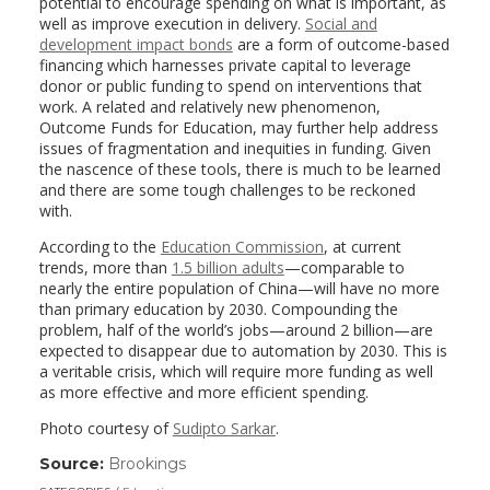
potential to encourage spending on what is important, as
well as improve execution in delivery.
Social and
development impact bonds
are a form of outcome-based
financing which harnesses private capital to leverage
donor or public funding to spend on interventions that
work. A related and relatively new phenomenon,
Outcome Funds for Education, may further help address
issues of fragmentation and inequities in funding. Given
the nascence of these tools, there is much to be learned
and there are some tough challenges to be reckoned
with.
According to the
Education Commission
, at current
trends, more than
1.5 billion adults
—comparable to
nearly the entire population of China—will have no more
than primary education by 2030. Compounding the
problem, half of the world’s jobs—around 2 billion—are
expected to disappear due to automation by 2030. This is
a veritable crisis, which will require more funding as well
as more effective and more efficient spending.
Photo courtesy of
Sudipto Sarkar
.
Source:
Brookings
(link
opens