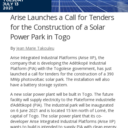
JULY 13
2021
Arise Launches a Call for Tenders
for the Construction of a Solar
Power Park in Togo
By
Jean Marie Takouleu
Arise Integrated Industrial Platforms (Arise IIP), the
company that is developing the Adétikopé Industrial
Platform (PIA) with the Togolese government, has just
launched a call for tenders for the construction of a 390
MWp photovoltaic solar park. The installation will also
have a battery storage system.
A new solar power plant will be built in Togo. The future
facility will supply electricity to the Plateforme industrielle
d’Adétikopé (PIA). The industrial park will be inaugurated
on 6 June 2021 and is located 15 km north of Lomé, the
capital of Togo. The solar power plant that its co-
developer Arise Integrated Industrial Platforms (Arise IIP)
wants to build is intended to supply PIA with clean energy.