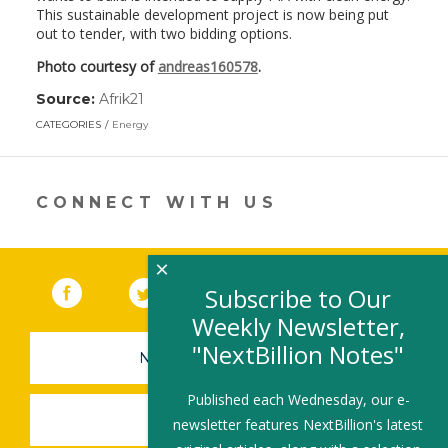
This sustainable development project is now being put
out to tender, with two bidding options.
Photo courtesy of
andreas160578
.
Source:
Afrik21
(link
opens
CATEGORIES
Energy
in
a
new
window)
CONNECT WITH US
×
Facebook
(link opens in a new window)
Twitter
(link opens in a new window)
YouTube
(link opens in a new 
LinkedIn
(link open
RSS
Subscribe to Our
Weekly Newsletter,
"NextBillion Notes"
NEWSLETTER SIGN-UP
Published each Wednesday, our e-
SUBMIT A JOB
newsletter features NextBillion's latest