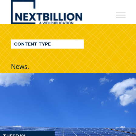
NextBillion
-
A
WDI
CONTENT TYPE
Publication
News.
TUESDAY