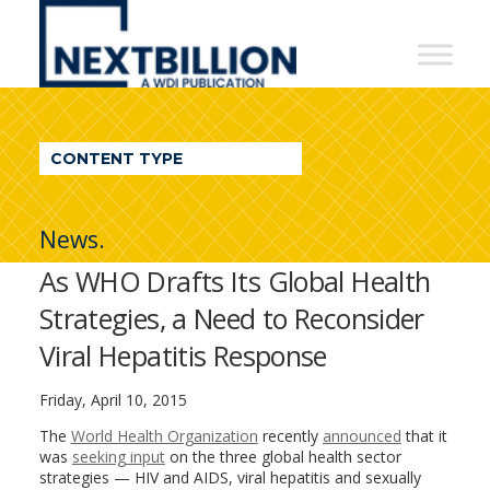
NextBillion
-
A
WDI
CONTENT TYPE
Publication
News.
As WHO Drafts Its Global Health
Strategies, a Need to Reconsider
Viral Hepatitis Response
Friday, April 10, 2015
The
World Health Organization
recently
announced
that it
was
seeking input
on the three global health sector
strategies — HIV and AIDS, viral hepatitis and sexually