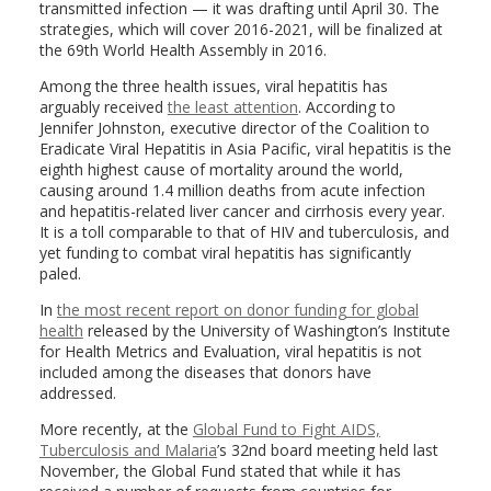
transmitted infection — it was drafting until April 30. The
strategies, which will cover 2016-2021, will be finalized at
the 69th World Health Assembly in 2016.
Among the three health issues, viral hepatitis has
arguably received
the least attention
. According to
Jennifer Johnston, executive director of the Coalition to
Eradicate Viral Hepatitis in Asia Pacific, viral hepatitis is the
eighth highest cause of mortality around the world,
causing around 1.4 million deaths from acute infection
and hepatitis-related liver cancer and cirrhosis every year.
It is a toll comparable to that of HIV and tuberculosis, and
yet funding to combat viral hepatitis has significantly
paled.
In
the most recent report on donor funding for global
health
released by the University of Washington’s Institute
for Health Metrics and Evaluation, viral hepatitis is not
included among the diseases that donors have
addressed.
More recently, at the
Global Fund to Fight AIDS,
Tuberculosis
and Malaria
’s 32nd board meeting held last
November, the Global Fund stated that while it has