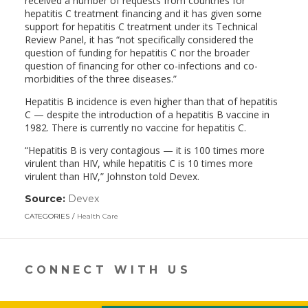
received a number of requests from countries for
hepatitis C treatment financing and it has given some
support for hepatitis C treatment under its Technical
Review Panel, it has “not specifically considered the
question of funding for hepatitis C nor the broader
question of financing for other co-infections and co-
morbidities of the three diseases.”
Hepatitis B incidence is even higher than that of hepatitis
C — despite the introduction of a hepatitis B vaccine in
1982. There is currently no vaccine for hepatitis C.
“Hepatitis B is very contagious — it is 100 times more
virulent than HIV, while hepatitis C is 10 times more
virulent than HIV,” Johnston told Devex.
Source:
Devex
(link
opens
CATEGORIES
Health Care
in
a
new
window)
CONNECT WITH US