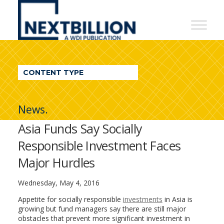
NextBillion
-
A
WDI
CONTENT TYPE
Publication
News.
Asia Funds Say Socially
Responsible Investment Faces
Major Hurdles
Wednesday, May 4, 2016
Appetite for socially responsible
investments
in Asia is
growing but fund managers say there are still major
obstacles that prevent more significant investment in