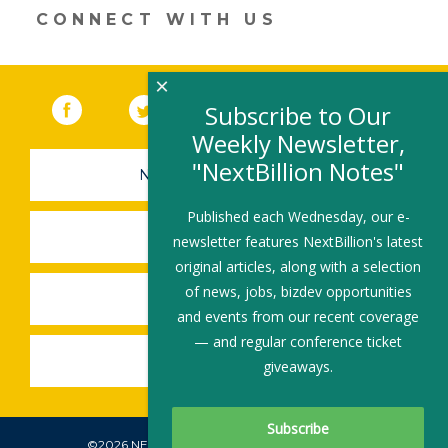
CONNECT WITH US
×
Facebook
(link opens in a new window)
Twitter
(link opens in a new window)
YouTube
(link opens in a new 
LinkedIn
(link open
RSS
Subscribe to Our
Weekly Newsletter,
"NextBillion Notes"
NEWSLETTER SIGN-UP
Published each Wednesday, our e-
SUBMIT A JOB
newsletter features NextBillion's latest
original articles, along with a selection
of news, jobs, bizdev opportunities
SHARE A STORY
and events from our recent coverage
— and regular conference ticket
SHARE AN EVENT
giveaways.
©2026 NEXTBILLION, ALL RIGHTS RESERVED.