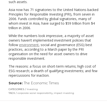
such assets.
Asia now has 71 signatories to the United Nations-backed
Principles for Responsible Investing (PRI), from seven in
2006. Funds controlled by global signatories, many of
whom invest in Asia, have surged to $59 trillion from $4
trillion in 2006.
While the numbers look impressive, a majority of asset
owners haven’t implemented investment policies that
follow
environment
, social and governance (ESG) best
practices, according to a March paper by the PRI
organisation on the need for asset owners to drive
responsible investment.
The reasons: a focus on short-term returns; high cost of
ESG research; a dearth of qualifying investments; and few
repercussions for inaction.
Source:
The Economic Times
(link
opens
CATEGORIES
Investing
in
TAGS
corporate social responsibility
,
impact investing
a
new
window)