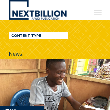
NextBillion
-
A
WDI
CONTENT TYPE
Publication
News.
FRIDAY