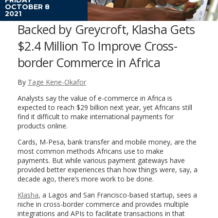
OCTOBER 8
2021
Backed by Greycroft, Klasha Gets
$2.4 Million To Improve Cross-
border Commerce in Africa
By
Tage Kene-Okafor
Analysts say the value of e-commerce in Africa is
expected to reach $29 billion next year, yet Africans still
find it difficult to make international payments for
products online.
Cards, M-Pesa, bank transfer and mobile money, are the
most common methods Africans use to make
payments. But while various payment gateways have
provided better experiences than how things were, say, a
decade ago, there’s more work to be done.
Klasha
, a Lagos and San Francisco-based startup, sees a
niche in cross-border commerce and provides multiple
integrations and APIs to facilitate transactions in that