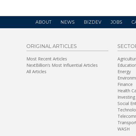
ABOUT
NEWS
BIZDEV
JOBS
C
ORIGINAL ARTICLES
SECTO
Most Recent Articles
Agricultu
NextBillion’s Most Influential Articles
Educatio
All Articles
Energy
Environm
Finance
Health C
Investing
Social En
Technolo
Telecomm
Transpor
WASH