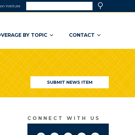
Search
on Institute
(link
Search
opens
in
a
VERAGE BY TOPIC
CONTACT
new
window)
SUBMIT NEWS ITEM
CONNECT WITH US