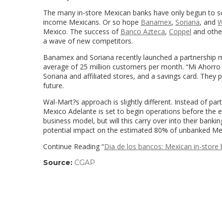
The many in-store Mexican banks have only begun to scr
income Mexicans. Or so hope
Banamex
,
Soriana
, and
W
Mexico. The success of
Banco Azteca
,
Coppel
and other
a wave of new competitors.
Banamex and Soriana recently launched a partnership ma
average of 25 million customers per month. “Mi Ahorro
Soriana and affiliated stores, and a savings card. They 
future.
Wal-Mart?s approach is slightly different. Instead of p
Mexico Adelante is set to begin operations before the e
business model, but will this carry over into their bank
potential impact on the estimated 80% of unbanked Mex
Continue Reading “
Dia de los bancos: Mexican in-store 
Source:
CGAP
(link
opens
in
a
new
window)