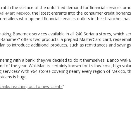
atch the surface of the unfulfilled demand for financial services am
al-Mart Mexico
, the latest entrants into the consumer credit bonanza
 retailers who opened financial services outlets in their branches has
king Banamex services available in all 240 Soriana stores, which se
 Banamex” offers two products: a prepaid MasterCard card, redeemabl
plan to introduce additional products, such as remittances and savings,
artnering with a bank, they?ve decided to do it themselves. Banco Wal-
nd of the year. Wal-Mart is certainly known for its low-cost, high vol
ing services? With 964 stores covering nearly every region of Mexico, t
icans is huge.
banks reaching out to new clients
“