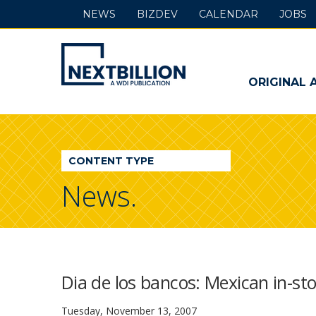
NEWS
BIZDEV
CALENDAR
JOBS
NextBillion
-
ORIGINAL 
A
WDI
CONTENT TYPE
Publication
News.
Dia de los bancos: Mexican in-st
Tuesday, November 13, 2007