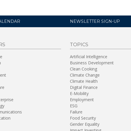
ALENDAR
NEWSLETTER SIGN-UP
RS
TOPICS
re
Artificial Intelligence
n
Business Development
Clean Cooking
ent
Climate Change
Climate Health
are
Digital Finance
E-Mobility
terprise
Employment
gy
ESG
unications
Failure
tation
Food Security
Gender Equality
Impact Investing