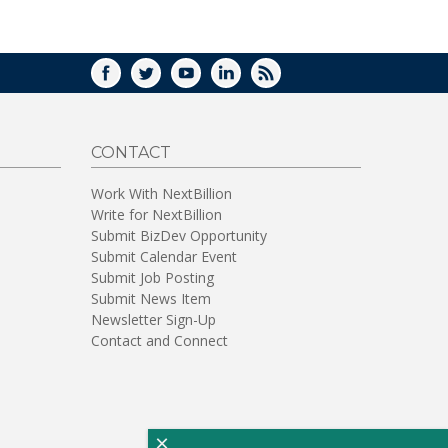
WINDOW)
FACEBOOK
TWITTER
YOUTUBE
LINKEDIN
RSS
CONTACT
Work With NextBillion
Write for NextBillion
Submit BizDev Opportunity
Submit Calendar Event
Submit Job Posting
Submit News Item
Newsletter Sign-Up
Contact and Connect
×