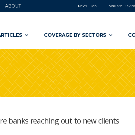
ABOUT
NextBillion
William Davids
ARTICLES
COVERAGE BY SECTORS
CO
ore banks reaching out to new clients