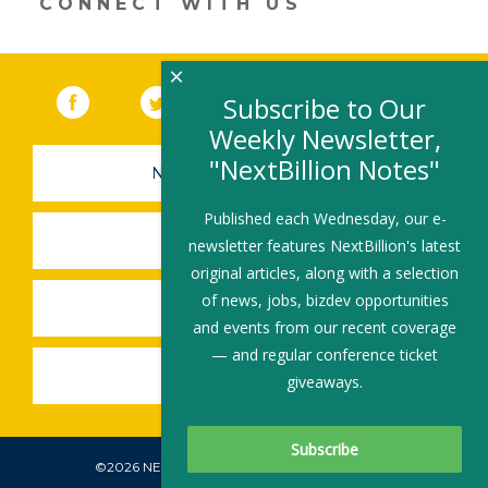
CONNECT WITH US
window)
×
Facebook
(link opens in a new window)
Twitter
(link opens in a new window)
YouTube
(link opens in a new 
LinkedIn
(link open
RSS
Subscribe to Our
Weekly Newsletter,
"NextBillion Notes"
NEWSLETTER SIGN-UP
Published each Wednesday, our e-
SUBMIT A JOB
newsletter features NextBillion's latest
original articles, along with a selection
of news, jobs, bizdev opportunities
SHARE A STORY
and events from our recent coverage
— and regular conference ticket
SHARE AN EVENT
giveaways.
©2026 NEXTBILLION, ALL RIGHTS RESERVED.
Subscribe To Our Newsletter