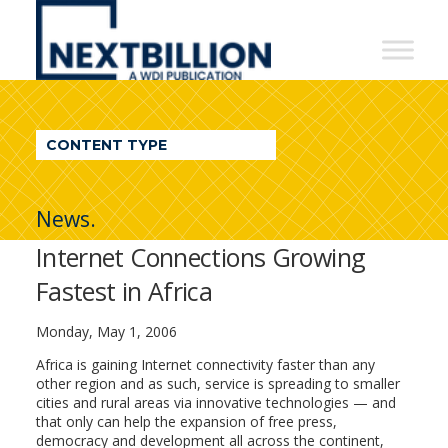
NextBillion
-
A
WDI
CONTENT TYPE
Publication
News.
Internet Connections Growing
Fastest in Africa
Monday, May 1, 2006
Africa is gaining Internet connectivity faster than any
other region and as such, service is spreading to smaller
cities and rural areas via innovative technologies — and
that only can help the expansion of free press,
democracy and development all across the continent,