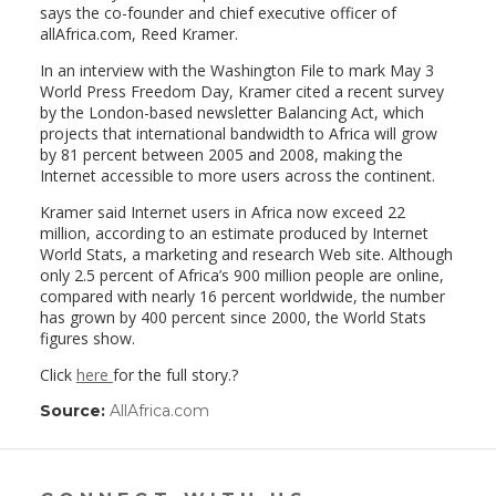
says the co-founder and chief executive officer of
allAfrica.com, Reed Kramer.
In an interview with the Washington File to mark May 3
World Press Freedom Day, Kramer cited a recent survey
by the London-based newsletter Balancing Act, which
projects that international bandwidth to Africa will grow
by 81 percent between 2005 and 2008, making the
Internet accessible to more users across the continent.
Kramer said Internet users in Africa now exceed 22
million, according to an estimate produced by Internet
World Stats, a marketing and research Web site. Although
only 2.5 percent of Africa’s 900 million people are online,
compared with nearly 16 percent worldwide, the number
has grown by 400 percent since 2000, the World Stats
figures show.
Click
here
for the full story.?
Source:
AllAfrica.com
(link
opens
in
a
new