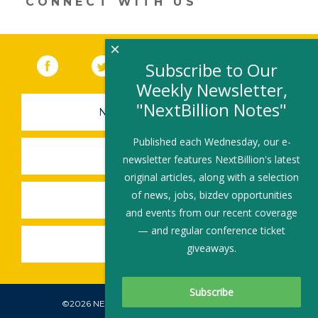
CONNECT WITH US
×
Facebook
(link opens in a new window)
Twitter
(link opens in a new window)
YouTube
(link opens in a new 
LinkedIn
(link open
RSS
Subscribe to Our
Weekly Newsletter,
"NextBillion Notes"
NEWSLETTER SIGN-UP
Published each Wednesday, our e-
SUBMIT A JOB
newsletter features NextBillion's latest
original articles, along with a selection
of news, jobs, bizdev opportunities
SHARE A STORY
and events from our recent coverage
— and regular conference ticket
SHARE AN EVENT
giveaways.
©2026 NEXTBILLION, ALL RIGHTS RESERVED.
Subscribe To Our Newsletter