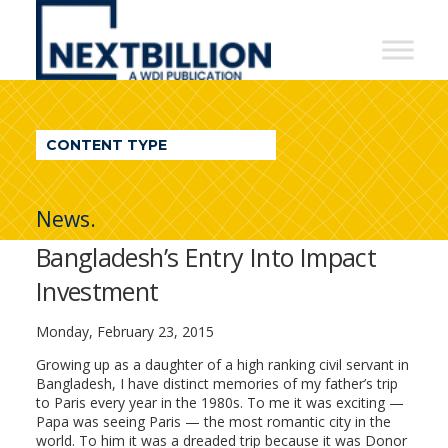
NextBillion
-
A
WDI
CONTENT TYPE
Publication
News.
Bangladesh’s Entry Into Impact
Investment
Monday, February 23, 2015
Growing up as a daughter of a high ranking civil servant in
Bangladesh, I have distinct memories of my father’s trip
to Paris every year in the 1980s. To me it was exciting —
Papa was seeing Paris — the most romantic city in the
world. To him it was a dreaded trip because it was Donor