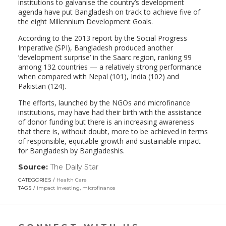
institutions to galvanise the country’s development
agenda have put Bangladesh on track to achieve five of
the eight Millennium Development Goals.
According to the 2013 report by the Social Progress
Imperative (SPI), Bangladesh produced another
’development surprise’ in the Saarc region, ranking 99
among 132 countries — a relatively strong performance
when compared with Nepal (101), India (102) and
Pakistan (124).
The efforts, launched by the NGOs and microfinance
institutions, may have had their birth with the assistance
of donor funding but there is an increasing awareness
that there is, without doubt, more to be achieved in terms
of responsible, equitable growth and sustainable impact
for Bangladesh by Bangladeshis.
Source:
The Daily Star
(link
opens
CATEGORIES
Health Care
in
TAGS
impact investing
,
microfinance
a
new
window)