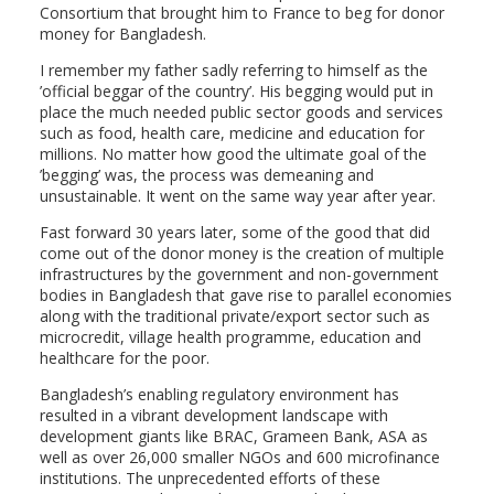
Consortium that brought him to France to beg for donor
money for Bangladesh.
I remember my father sadly referring to himself as the
’official beggar of the country’. His begging would put in
place the much needed public sector goods and services
such as food, health care, medicine and education for
millions. No matter how good the ultimate goal of the
’begging’ was, the process was demeaning and
unsustainable. It went on the same way year after year.
Fast forward 30 years later, some of the good that did
come out of the donor money is the creation of multiple
infrastructures by the government and non-government
bodies in Bangladesh that gave rise to parallel economies
along with the traditional private/export sector such as
microcredit, village health programme, education and
healthcare for the poor.
Bangladesh’s enabling regulatory environment has
resulted in a vibrant development landscape with
development giants like BRAC, Grameen Bank, ASA as
well as over 26,000 smaller NGOs and 600 microfinance
institutions. The unprecedented efforts of these