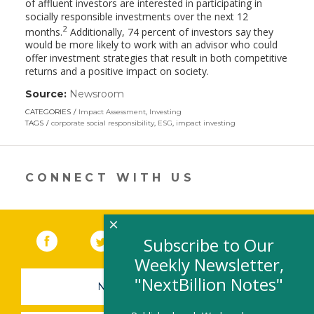
of affluent investors are interested in participating in
socially responsible investments over the next 12
2
months.
Additionally, 74 percent of investors say they
would be more likely to work with an advisor who could
offer investment strategies that result in both competitive
returns and a positive impact on society.
Source:
Newsroom
(link
opens
CATEGORIES
Impact Assessment
,
Investing
in
TAGS
corporate social responsibility
,
ESG
,
impact investing
a
new
window)
CONNECT WITH US
×
Facebook
(link opens in a new window)
Twitter
(link opens in a new window)
YouTube
(link opens in a new 
LinkedIn
(link open
RSS
Subscribe to Our
Weekly Newsletter,
"NextBillion Notes"
NEWSLETTER SIGN-UP