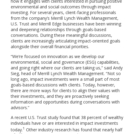
how it engages with clients interested in pursuing positive
environmental and social outcomes through impact
investing. For several years, client-facing professionals
from the company’s Merrill Lynch Wealth Management,
U.S. Trust and Merrill Edge businesses have been winning
and deepening relationships through goals-based
conversations. During these meaningful discussions,
clients are increasingly articulating impact-oriented goals
alongside their overall financial priorities.
“We’re focused on innovation as we develop our
environmental, social and governance (ESG) capabilities,
and going right where our clients are taking us,” said Andy
Sieg, head of Merrill Lynch Wealth Management. “Not so
long ago, impact investments were a small part of most
goals-based discussions with clients. Today, however,
there are more ways for clients to align their values with
their investments, and they are proactively seeking
information and opportunities during conversations with
advisors.”
A recent U.S. Trust study found that 38 percent of wealthy
individuals have or are interested in impact investments
1
today.
Other industry research has found that nearly half