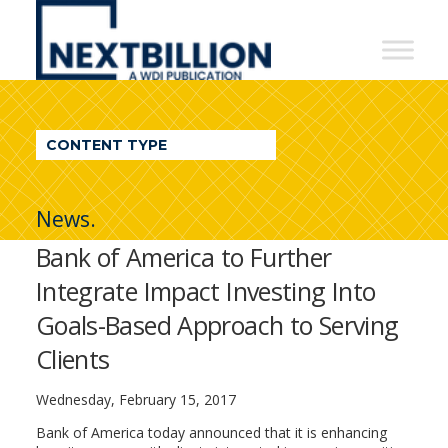
NextBillion
-
A
WDI
CONTENT TYPE
Publication
News.
Bank of America to Further
Integrate Impact Investing Into
Goals-Based Approach to Serving
Clients
Wednesday, February 15, 2017
Bank of America today announced that it is enhancing