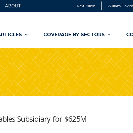
ABOUT
NextBillion
William Davids
ARTICLES
COVERAGE BY SECTORS
CO
tables Subsidiary for $625M