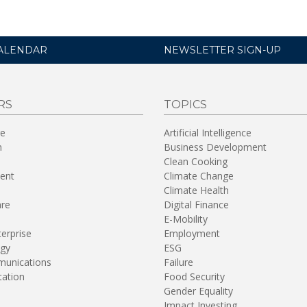
ALENDAR
NEWSLETTER SIGN-UP
RS
TOPICS
re
Artificial Intelligence
n
Business Development
Clean Cooking
ent
Climate Change
Climate Health
are
Digital Finance
E-Mobility
terprise
Employment
gy
ESG
unications
Failure
tation
Food Security
Gender Equality
Impact Investing