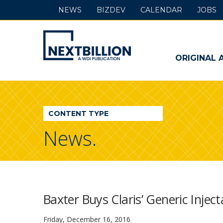
NEWS
BIZDEV
CALENDAR
JOBS
NextBillion
-
ORIGINAL 
A
WDI
CONTENT TYPE
Publication
News.
Baxter Buys Claris’ Generic Injec
Friday, December 16, 2016