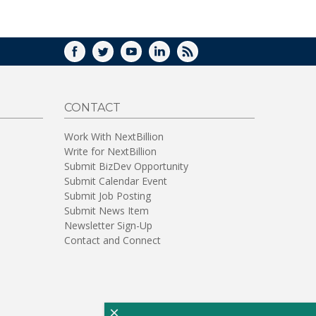
WINDOW)
FACEBOOK
TWITTER
YOUTUBE
LINKEDIN
RSS
CONTACT
Work With NextBillion
Write for NextBillion
Submit BizDev Opportunity
Submit Calendar Event
Submit Job Posting
Submit News Item
Newsletter Sign-Up
Contact and Connect
×