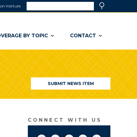
Search
on Institute
(link
Search
opens
in
a
VERAGE BY TOPIC
CONTACT
new
window)
SUBMIT NEWS ITEM
CONNECT WITH US