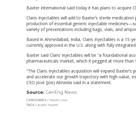
Baxter International said today it has plans to acquire C
Claris Injectables will add to Baxter’s sterile medication
production of essential generic injectable medicines—suc
variety of presentations including bags, vials, and ampo
Based in Ahmedabad, India, Claris Injectables is a 15-y
currently approved in the U.S. along with fully integrate
Baxter said Claris Injectables will be “a foundational as
pharmaceuticals market, which it pegged at more than 
“The Claris Injectables acquisition will expand Baxter’s
and accelerate our growth trajectory with high-value, es
CEO Jos
é
(Joe) Almeida said in a statement.
Source:
GenEng News
(link
opens
CATEGORIES
Health Care
in
TAGS
public health
a
new
window)