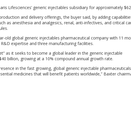
laris Lifesciences’ generic injectables subsidiary for approximately $62
 production and delivery offerings, the buyer said, by adding capabilitie
h as anesthesia and analgesics, renal, anti-infectives, and critical c
ules.
ear-old global generic injectables pharmaceutical company with 11 mo
d R&D expertise and three manufacturing facilities.
set” as it seeks to become a global leader in the generic injectable
$40 billion, growing at a 10% compound annual growth rate.
 presence in the fast growing, global generic injectable pharmaceutical
sential medicines that will benefit patients worldwide,” Baxter chair