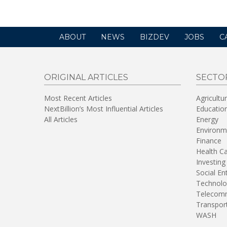
ABOUT
NEWS
BIZDEV
JOBS
C
ORIGINAL ARTICLES
SECTO
Most Recent Articles
Agricultu
NextBillion’s Most Influential Articles
Educatio
All Articles
Energy
Environm
Finance
Health C
Investing
Social En
Technolo
Telecomm
Transpor
WASH