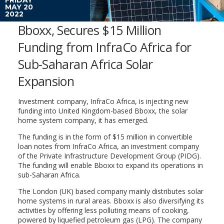
MAY 20
2022
Bboxx, Secures $15 Million
Funding from InfraCo Africa for
Sub-Saharan Africa Solar
Expansion
Investment company, InfraCo Africa, is injecting new
funding into United Kingdom-based Bboxx, the solar
home system company, it has emerged.
The funding is in the form of $15 million in convertible
loan notes from InfraCo Africa, an investment company
of the Private Infrastructure Development Group (PIDG).
The funding will enable Bboxx to expand its operations in
sub-Saharan Africa.
The London (UK) based company mainly distributes solar
home systems in rural areas. Bboxx is also diversifying its
activities by offering less polluting means of cooking,
powered by liquefied petroleum gas (LPG). The company