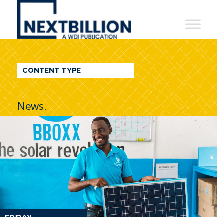
NextBillion
-
A
WDI
CONTENT TYPE
Publication
News.
FRIDAY