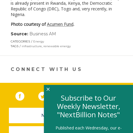
is already present in Rwanda, Kenya, the Democratic
Republic of Congo (DRC), Togo and, very recently, in
Nigeria.
Photo courtesy of
Acumen Fund
.
Source:
Business AM
(link
opens
CATEGORIES
Energy
in
TAGS
infrastructure
,
renewable energy
a
new
window)
CONNECT WITH US
×
Facebook
(link opens in a new window)
Twitter
(link opens in a new window)
YouTube
(link opens in a new 
LinkedIn
(link open
RSS
Subscribe to Our
Weekly Newsletter,
"NextBillion Notes"
NEWSLETTER SIGN-UP
Published each Wednesday, our e-