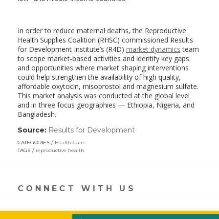
In order to reduce maternal deaths, the Reproductive
Health Supplies Coalition (RHSC) commissioned Results
for Development Institute’s (R4D)
market dynamics
team
to scope market-based activities and identify key gaps
and opportunities where market shaping interventions
could help strengthen the availability of high quality,
affordable oxytocin, misoprostol and magnesium sulfate.
This market analysis was conducted at the global level
and in three focus geographies — Ethiopia, Nigeria, and
Bangladesh.
Source:
Results for Development
(link
opens
CATEGORIES
Health Care
in
TAGS
reproductive health
a
new
window)
CONNECT WITH US