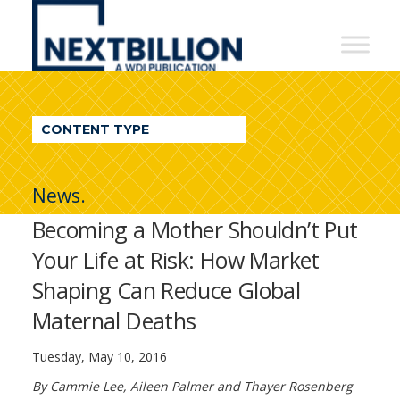
NextBillion
-
A
WDI
CONTENT TYPE
Publication
News.
Becoming a Mother Shouldn’t Put
Your Life at Risk: How Market
Shaping Can Reduce Global
Maternal Deaths
Tuesday, May 10, 2016
By Cammie Lee, Aileen Palmer and Thayer Rosenberg