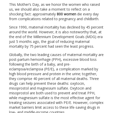
This Mother’s Day, as we honor the women who raised
us, we should also take a moment to reflect on a
shocking fact: approximately
800 women
die every day
from complications related to pregnancy and childbirth.
Since 1990, maternal mortality has declined by 45 percent
around the world. However, it is also noteworthy that, at
the end of the Millennium Development Goals (MDG) era
just 5 months ago, the goal of reducing maternal
mortality by 75 percent had seen the least progress.
Globally, the two leading causes of maternal mortality are
post-partum hemorrhage (PPH), excessive blood loss
following the birth of a baby, and pre-
eclampsia/eclampsia (PE/E), a complication marked by
high blood pressure and protein in the urine; together,
they comprise 40 percent of all maternal deaths. Three
drugs can help prevent these deaths: oxytocin,
misoprostol and magnesium sulfate. Oxytocin and
misoprostol are both used to prevent and treat PPH,
while magnesium sulfate is the most effective agent for
treating seizures associated with PE/E. However, complex
market barriers limit access to these life-saving drugs in
low- and middle-income countries.