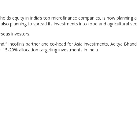
lds equity in India’s top microfinance companies, is now planning a
is also planning to spread its investments into food and agricultural sec
rseas investors.
und,” Incofin’s partner and co-head for Asia investments, Aditya Bhanda
th 15-20% allocation targeting investments in India.