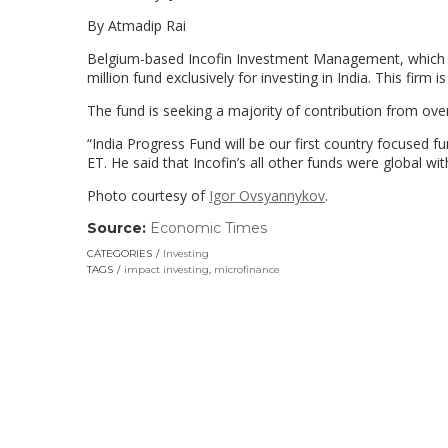
By Atmadip Rai
Belgium-based Incofin Investment Management, which ho
million fund exclusively for investing in India. This firm 
The fund is seeking a majority of contribution from ove
“India Progress Fund will be our first country focused f
ET. He said that Incofin’s all other funds were global wi
Photo courtesy of
Igor Ovsyannykov
.
Source:
Economic Times
(link
opens
CATEGORIES
Investing
in
TAGS
impact investing
,
microfinance
a
new
window)