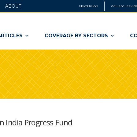
ABOUT
NextBillion
William Davids
ARTICLES
COVERAGE BY SECTORS
CO
on India Progress Fund