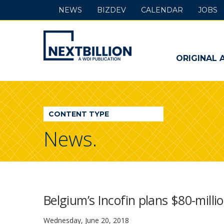
NEWS
BIZDEV
CALENDAR
JOBS
NextBillion
-
ORIGINAL 
A
WDI
CONTENT TYPE
Publication
News.
Belgium’s Incofin plans $80-milli
Wednesday, June 20, 2018