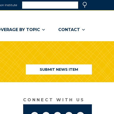
Search
on Institute
(link
Search
opens
in
a
VERAGE BY TOPIC
CONTACT
new
window)
SUBMIT NEWS ITEM
CONNECT WITH US