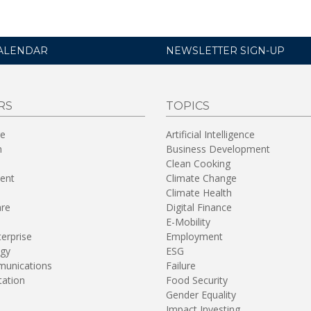
ALENDAR
NEWSLETTER SIGN-UP
RS
TOPICS
re
Artificial Intelligence
n
Business Development
Clean Cooking
ent
Climate Change
Climate Health
are
Digital Finance
E-Mobility
terprise
Employment
gy
ESG
unications
Failure
tation
Food Security
Gender Equality
Impact Investing