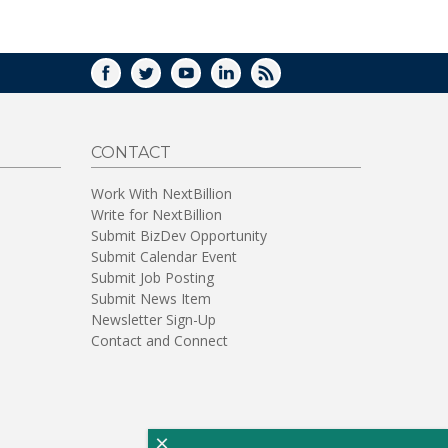
WINDOW)
FACEBOOK
TWITTER
YOUTUBE
LINKEDIN
RSS
CONTACT
Work With NextBillion
Write for NextBillion
Submit BizDev Opportunity
Submit Calendar Event
Submit Job Posting
Submit News Item
Newsletter Sign-Up
Contact and Connect
×