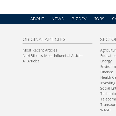
ABOUT
NEWS
BIZDEV
JOBS
C
ORIGINAL ARTICLES
SECTO
Most Recent Articles
Agricultu
NextBillion’s Most Influential Articles
Educatio
All Articles
Energy
Environm
Finance
Health C
Investing
Social En
Technolo
Telecomm
Transpor
WASH