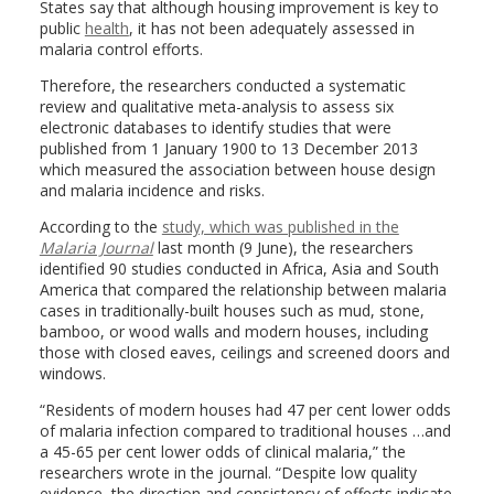
States say that although housing improvement is key to
public
health
, it has not been adequately assessed in
malaria control efforts.
Therefore, the researchers conducted a systematic
review and qualitative meta-analysis to assess six
electronic databases to identify studies that were
published from 1 January 1900 to 13 December 2013
which measured the association between house design
and malaria incidence and risks.
According to the
study, which was published in the
Malaria Journal
last month (9 June), the researchers
identified 90 studies conducted in Africa, Asia and South
America that compared the relationship between malaria
cases in traditionally-built houses such as mud, stone,
bamboo, or wood walls and modern houses, including
those with closed eaves, ceilings and screened doors and
windows.
“Residents of modern houses had 47 per cent lower odds
of malaria infection compared to traditional houses …and
a 45-65 per cent lower odds of clinical malaria,” the
researchers wrote in the journal. “Despite low quality
evidence, the direction and consistency of effects indicate