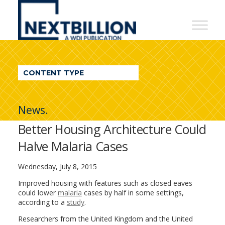
NextBillion
-
A
WDI
CONTENT TYPE
Publication
News.
Better Housing Architecture Could
Halve Malaria Cases
Wednesday, July 8, 2015
Improved housing with features such as closed eaves
could lower
malaria
cases by half in some settings,
according to a
study
.
Researchers from the United Kingdom and the United