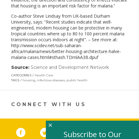
that housing is an important risk factor for malaria.”
Co-author Steve Lindsay from UK-based Durham
University, says: “Recent studies indicate that well-
engineered, modern housing can be protective in many
tropical countries where up to 80 to 100 percent malaria
transmission occurs indoors at night”. – See more at:
http://www.scidev.net/sub-saharan-
africa/malaria/news/better-housing-architecture-halve-
malaria-cases.html#sthash.TDmlAA3B.dpuf
Source:
Science and Development Network
(link
opens
CATEGORIES
Health Care
in
TAGS
housing
,
infectious diseases
,
public health
a
new
window)
CONNECT WITH US
×
Facebook
(link opens in a new window)
Twitter
(link opens in a new window)
YouTube
(link opens in a new 
LinkedIn
(link open
RSS
Subscribe to Our