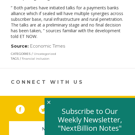
” Both parties have initiated talks for a payments banks
alliance which if sealed will have multiple synergies across
subscriber base, rural infrastructure and rural penetration.
The talks are at a preliminary stage and no final decision
has been taken, ” sources familiar with the development
told ET NOW.
Source:
Economic Times
(link
opens
CATEGORIES
Uncategorized
in
TAGS
financial inclusion
a
new
window)
CONNECT WITH US
×
Facebook
(link opens in a new window)
Twitter
(link opens in a new window)
YouTube
(link opens in a new 
LinkedIn
(link open
RSS
Subscribe to Our
Weekly Newsletter,
"NextBillion Notes"
NEWSLETTER SIGN-UP