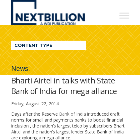
NextBillion
-
A
WDI
CONTENT TYPE
Publication
News.
Bharti Airtel in talks with State
Bank of India for mega alliance
Friday, August 22, 2014
Days after the Reserve
Bank of India
introduced draft
norms for small and payments banks to boost financial
inclusion , the nation’s largest telco by subscribers Bharti
Airtel
and the nation’s largest lender State Bank of India
are exploring a mega alliance.