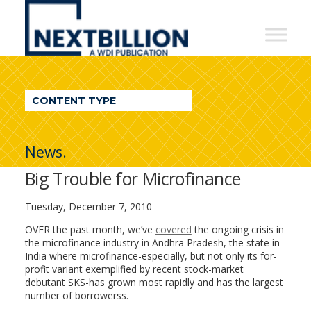
NextBillion
-
A
WDI
CONTENT TYPE
Publication
News.
Big Trouble for Microfinance
Tuesday, December 7, 2010
OVER the past month, we’ve
covered
the ongoing crisis in
the microfinance industry in Andhra Pradesh, the state in
India where microfinance-especially, but not only its for-
profit variant exemplified by recent stock-market
debutant SKS-has grown most rapidly and has the largest
number of borrowerss.