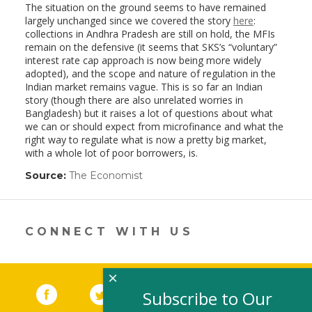
The situation on the ground seems to have remained
largely unchanged since we covered the story
here
:
collections in Andhra Pradesh are still on hold, the MFIs
remain on the defensive (it seems that SKS’s “voluntary”
interest rate cap approach is now being more widely
adopted), and the scope and nature of regulation in the
Indian market remains vague. This is so far an Indian
story (though there are also unrelated worries in
Bangladesh) but it raises a lot of questions about what
we can or should expect from microfinance and what the
right way to regulate what is now a pretty big market,
with a whole lot of poor borrowers, is.
Source:
The Economist
(link
opens
in
a
new
CONNECT WITH US
window)
×
Facebook
(link opens in a new window)
Twitter
(link opens in a new window)
YouTube
(link opens in a new 
LinkedIn
(link open
RSS
Subscribe to Our