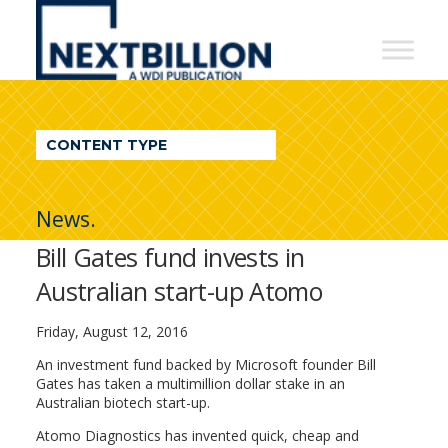
NextBillion
-
A
WDI
CONTENT TYPE
Publication
News.
Bill Gates fund invests in
Australian start-up Atomo
Friday, August 12, 2016
An investment fund backed by Microsoft founder Bill
Gates has taken a multimillion dollar stake in an
Australian biotech start-up.
Atomo Diagnostics has invented quick, cheap and