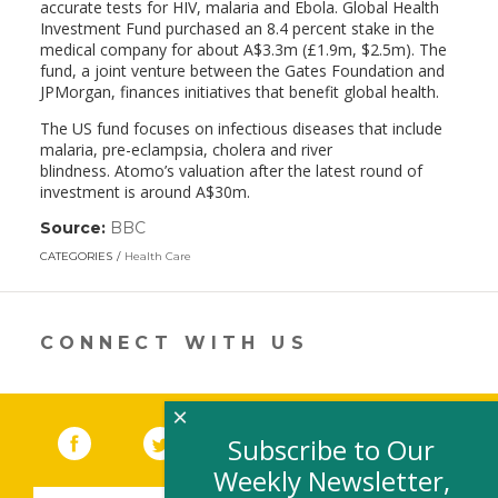
accurate tests for HIV, malaria and Ebola. Global Health
Investment Fund purchased an 8.4 percent stake in the
medical company for about A$3.3m (£1.9m, $2.5m). The
fund, a joint venture between the Gates Foundation and
JPMorgan, finances initiatives that benefit global health.
The US fund focuses on infectious diseases that include
malaria, pre-eclampsia, cholera and river
blindness. Atomo’s valuation after the latest round of
investment is around A$30m.
Source:
BBC
(link
opens
CATEGORIES
Health Care
in
a
new
window)
CONNECT WITH US
×
Facebook
(link opens in a new window)
Twitter
(link opens in a new window)
YouTube
(link opens in a new 
LinkedIn
(link open
RSS
Subscribe to Our
Weekly Newsletter,