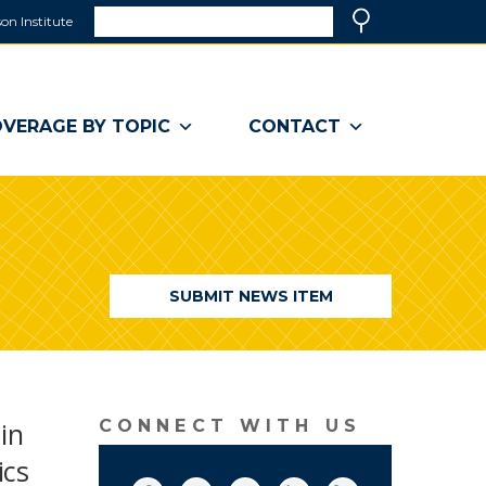
Search
on Institute
(link
Search
opens
in
a
VERAGE BY TOPIC
CONTACT
new
window)
SUBMIT NEWS ITEM
 in
CONNECT WITH US
ics