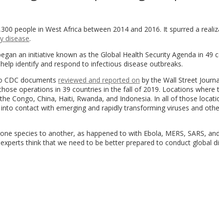
,300 people in West Africa between 2014 and 2016. It spurred a realiz
y disease
.
egan an initiative known as the Global Health Security Agenda in 49 c
elp identify and respond to infectious disease outbreaks.
g to CDC documents
reviewed and reported on
by the Wall Street Journa
those operations in 39 countries in the fall of 2019. Locations where 
e Congo, China, Haiti, Rwanda, and Indonesia. In all of those locati
 into contact with emerging and rapidly transforming viruses and othe
ne species to another, as happened to with Ebola, MERS, SARS, and
 experts think that we need to be better prepared to conduct global d