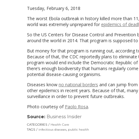
Tuesday, February 6, 2018
The worst Ebola outbreak in history killed more than 11
world was extremely unprepared for
epidemics of deadl
So the US Centers for Disease Control and Prevention b
around the world in 2014. That program is supposed to h
But money for that program is running out, accordin
Because of that, the CDC reportedly plans to eliminate 
program would end include the Democratic Republic of th
there’s enough biodiversity that humans regularly come
potential disease-causing organisms.
Diseases know
no national borders
and can jump from o
other epidemics in recent years. Because of that, many
surveillance in order to prevent future outbreaks.
Photo courtesy of
Paolo Rosa
.
Source:
Business Insider
(link
opens
CATEGORIES
Health Care
in
TAGS
infectious diseases
,
public health
a