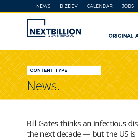
NEWS
BIZDEV
CALENDAR
JOBS
NextBillion
-
ORIGINAL 
A
WDI
CONTENT TYPE
Publication
News.
Bill Gates thinks an infectious di
the next decade — but the US is 