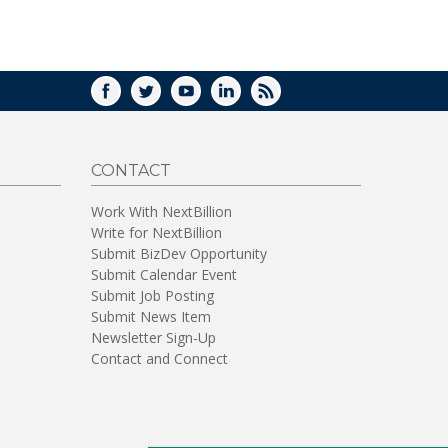
WINDOW)
FACEBOOK
TWITTER
YOUTUBE
LINKEDIN
RSS
CONTACT
Work With NextBillion
Write for NextBillion
Submit BizDev Opportunity
Submit Calendar Event
Submit Job Posting
Submit News Item
Newsletter Sign-Up
Contact and Connect