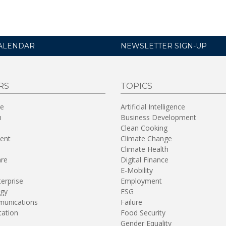
ALENDAR
NEWSLETTER SIGN-UP
RS
TOPICS
re
Artificial Intelligence
n
Business Development
Clean Cooking
ent
Climate Change
Climate Health
are
Digital Finance
E-Mobility
terprise
Employment
gy
ESG
unications
Failure
tation
Food Security
Gender Equality