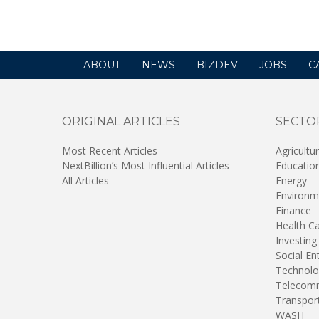
new
window)
ABOUT
NEWS
BIZDEV
JOBS
C
ORIGINAL ARTICLES
SECTO
Most Recent Articles
Agricultu
NextBillion’s Most Influential Articles
Educatio
All Articles
Energy
Environm
Finance
Health C
Investing
Social En
Technolo
Telecomm
Transpor
WASH