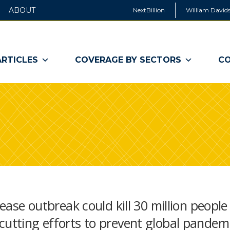
ABOUT
NextBillion
William Davids
ARTICLES
COVERAGE BY SECTORS
CO
sease outbreak could kill 30 million people
cutting efforts to prevent global pandem