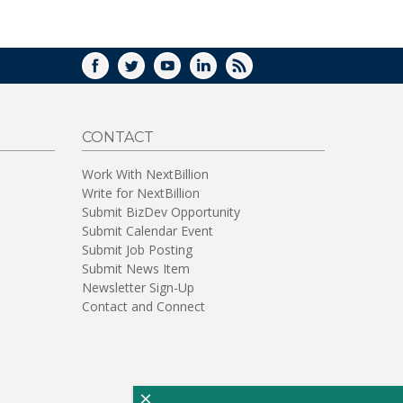
WINDOW)
FACEBOOK
TWITTER
YOUTUBE
LINKEDIN
RSS
CONTACT
Work With NextBillion
Write for NextBillion
Submit BizDev Opportunity
Submit Calendar Event
Submit Job Posting
Submit News Item
Newsletter Sign-Up
Contact and Connect
×