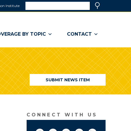
Search
on Institute
(link
Search
opens
in
a
VERAGE BY TOPIC
CONTACT
new
window)
SUBMIT NEWS ITEM
CONNECT WITH US