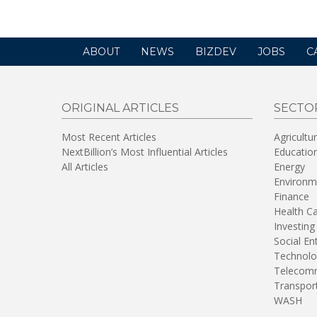
ABOUT
NEWS
BIZDEV
JOBS
C
ORIGINAL ARTICLES
SECTO
Most Recent Articles
Agricultu
NextBillion’s Most Influential Articles
Educatio
All Articles
Energy
Environm
Finance
Health C
Investing
Social En
Technolo
Telecomm
Transpor
WASH