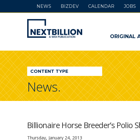
NEWS
BIZDEV
CALENDAR
JOBS
NextBillion
-
ORIGINAL 
A
WDI
CONTENT TYPE
Publication
News.
Billionaire Horse Breeder’s Polio
Thursday, January 24, 2013