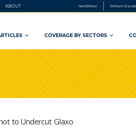
ABOUT
NextBillion
William Davids
ARTICLES
COVERAGE BY SECTORS
CO
 Shot to Undercut Glaxo