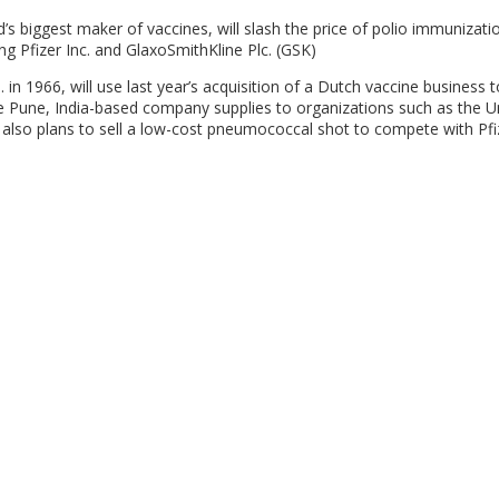
d’s biggest maker of vaccines, will slash the price of polio immunizati
g Pfizer Inc. and GlaxoSmithKline Plc. (GSK)
 in 1966, will use last year’s acquisition of a Dutch vaccine business 
the Pune, India-based company supplies to organizations such as the U
p also plans to sell a low-cost pneumococcal shot to compete with Pfi