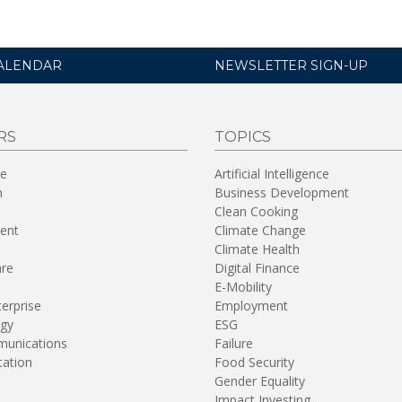
ALENDAR
NEWSLETTER SIGN-UP
RS
TOPICS
re
Artificial Intelligence
n
Business Development
Clean Cooking
ent
Climate Change
Climate Health
are
Digital Finance
E-Mobility
terprise
Employment
gy
ESG
unications
Failure
tation
Food Security
Gender Equality
Impact Investing