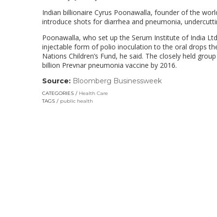
Indian billionaire Cyrus Poonawalla, founder of the worl
introduce shots for diarrhea and pneumonia, undercuttin
Poonawalla, who set up the Serum Institute of India Ltd.
injectable form of polio inoculation to the oral drops 
Nations Children’s Fund, he said. The closely held grou
billion Prevnar pneumonia vaccine by 2016.
Source:
Bloomberg Businessweek
(link
opens
CATEGORIES
Health Care
in
TAGS
public health
a
new
window)