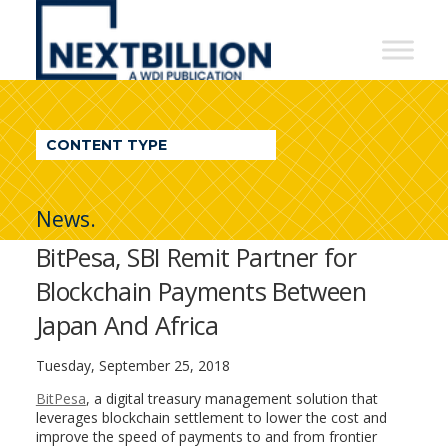
NextBillion
-
A
WDI
CONTENT TYPE
Publication
News.
BitPesa, SBI Remit Partner for
Blockchain Payments Between
Japan And Africa
Tuesday, September 25, 2018
BitPesa
, a digital treasury management solution that
leverages blockchain settlement to lower the cost and
improve the speed of payments to and from frontier