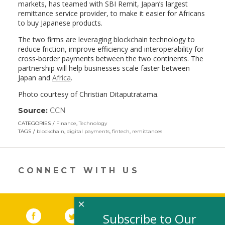
markets, has teamed with SBI Remit, Japan’s largest
remittance service provider, to make it easier for Africans
to buy Japanese products.
The two firms are leveraging blockchain technology to
reduce friction, improve efficiency and interoperability for
cross-border payments between the two continents. The
partnership will help businesses scale faster between
Japan and
Africa
.
Photo courtesy of Christian Ditaputratama.
Source:
CCN
(link
opens
CATEGORIES
Finance
,
Technology
in
TAGS
blockchain
,
digital payments
,
fintech
,
remittances
a
new
window)
CONNECT WITH US
×
Facebook
(link opens in a new window)
Twitter
(link opens in a new window)
YouTube
(link opens in a new 
LinkedIn
(link open
RSS
Subscribe to Our