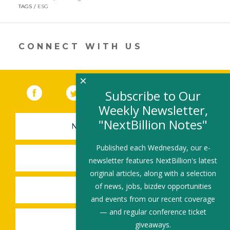
in
TAGS
ESG
a
new
window)
CONNECT WITH US
×
Facebook
(link opens in a new window)
Twitter
(link opens in a new window)
YouTube
(link opens in a new 
LinkedIn
(link open
RSS
Subscribe to Our
Weekly Newsletter,
"NextBillion Notes"
NEWSLETTER SIGN-UP
Published each Wednesday, our e-
SUBMIT A JOB
newsletter features NextBillion's latest
original articles, along with a selection
of news, jobs, bizdev opportunities
SHARE A STORY
and events from our recent coverage
— and regular conference ticket
SHARE AN EVENT
giveaways.