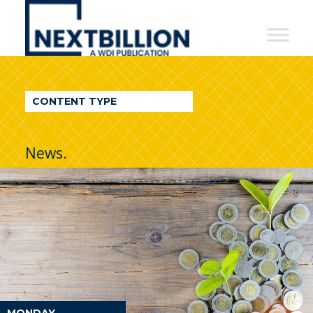
NextBillion
-
A
WDI
CONTENT TYPE
Publication
News.
MONDAY