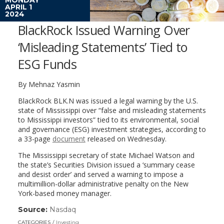
APRIL 1
2024
BlackRock Issued Warning Over
‘Misleading Statements’ Tied to
ESG Funds
By Mehnaz Yasmin
BlackRock
BLK.N
was issued a legal warning by the U.S.
state of Mississippi over “false and misleading statements
to Mississippi investors” tied to its environmental, social
and governance (ESG) investment strategies, according to
a 33-page
document
released on Wednesday.
The Mississippi secretary of state Michael Watson and
the state’s Securities Division issued a ‘summary cease
and desist order’ and served a warning to impose a
multimillion-dollar administrative penalty on the New
York-based money manager.
Source:
Nasdaq
(link
opens
CATEGORIES
Investing