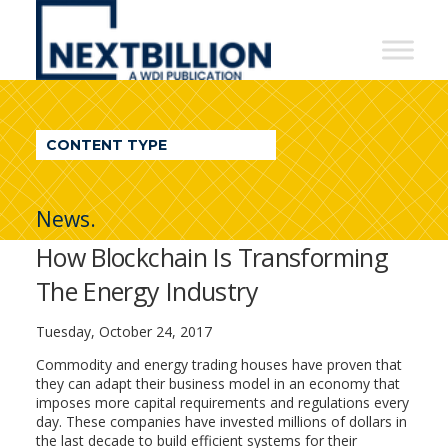
NextBillion
-
A
WDI
CONTENT TYPE
Publication
News.
How Blockchain Is Transforming
The Energy Industry
Tuesday, October 24, 2017
Commodity and energy trading houses have proven that
they can adapt their business model in an economy that
imposes more capital requirements and regulations every
day. These companies have invested millions of dollars in
the last decade to build efficient systems for their