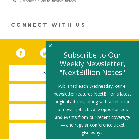
TAGS
blockchain
,
digital finance
,
fintech
a
new
window)
CONNECT WITH US
×
Facebook
(link opens in a new window)
Twitter
(link opens in a new window)
YouTube
(link opens in a new 
LinkedIn
(link open
RSS
Subscribe to Our
Weekly Newsletter,
"NextBillion Notes"
NEWSLETTER SIGN-UP
Published each Wednesday, our e-
SUBMIT A JOB
newsletter features NextBillion's latest
original articles, along with a selection
of news, jobs, bizdev opportunities
SHARE A STORY
and events from our recent coverage
— and regular conference ticket
SHARE AN EVENT
giveaways.