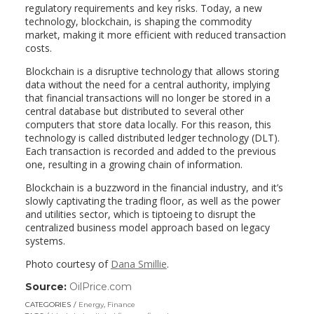
regulatory requirements and key risks. Today, a new
technology, blockchain, is shaping the commodity
market, making it more efficient with reduced transaction
costs.
Blockchain is a disruptive technology that allows storing
data without the need for a central authority, implying
that financial transactions will no longer be stored in a
central database but distributed to several other
computers that store data locally. For this reason, this
technology is called distributed ledger technology (DLT).
Each transaction is recorded and added to the previous
one, resulting in a growing chain of information.
Blockchain is a buzzword in the financial industry, and it’s
slowly captivating the trading floor, as well as the power
and utilities sector, which is tiptoeing to disrupt the
centralized business model approach based on legacy
systems.
Photo courtesy of
Dana Smillie
.
Source:
OilPrice.com
(link
opens
CATEGORIES
Energy
,
Finance
in