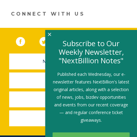
new
window)
CONNECT WITH US
×
Facebook
(link opens in a new window)
Twitter
(link opens in a new window)
YouTube
(link opens in a new 
LinkedIn
(link open
RSS
Subscribe to Our
Weekly Newsletter,
"NextBillion Notes"
NEWSLETTER SIGN-UP
Published each Wednesday, our e-
SUBMIT A JOB
newsletter features NextBillion's latest
original articles, along with a selection
of news, jobs, bizdev opportunities
SHARE A STORY
and events from our recent coverage
— and regular conference ticket
SHARE AN EVENT
giveaways.