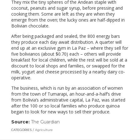
They mix the tiny spheres of the Andean staple with
coconut, peanuts and sugar syrup, before pressing and
cooking them. Some are left as they are when they
emerge from the oven; the lucky ones are half-dipped in
Bolivian chocolate.
After being packaged and sealed, the 800 energy bars
they produce each day await distribution. A quarter will
end up at an exclusive gym in La Paz – where they sell for
five bolivianos (about $0.70) each – others will provide
breakfast for local children, while the rest will be sold at a
discount to local shops and families, or swapped for the
milk, yogurt and cheese processed by a nearby dairy co-
operative.
The business, which is run by an association of women
from the town of Tumarapi, an hour-and-a-half’s drive
from Bolivia’s administrative capital, La Paz, was started
after the 100 or so local families who produce quinoa
began to look for new ways to sell their produce.
Source:
The Guardian
(link
opens
CATEGORIES
Agriculture
in
a