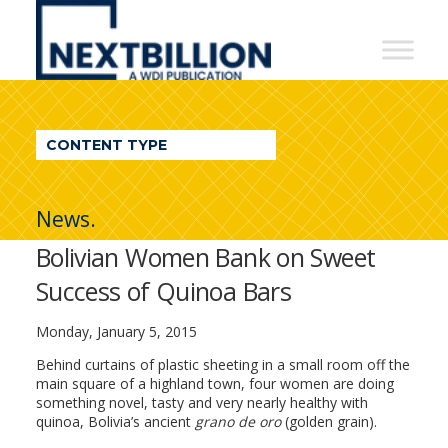
NextBillion
-
A
WDI
CONTENT TYPE
Publication
News.
Bolivian Women Bank on Sweet
Success of Quinoa Bars
Monday, January 5, 2015
Behind curtains of plastic sheeting in a small room off the
main square of a highland town, four women are doing
something novel, tasty and very nearly healthy with
quinoa, Bolivia’s ancient
grano de oro
(golden grain).