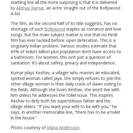
startling line all the more surprising is that it is delivered
by
Akshay Kumar
, an actor straight out of the Bollywood
A-list.
The film, as the second half of its title suggests, has no
shortage of such
Bollywood
staples as romance and love
songs. But the main subject matter is one that no Hindi
film has ever tackled before: open defecation. This is a
singularly Indian problem. Various studies estimate that
60% of India’s billion-plus population don’t have access to
a bathroom. For women, this isn’t just a question of
sanitation. It’s about safety, privacy and independence.
Kumar plays Keshav, a villager who marries an educated,
spirited woman called Jaya. She simply refuses to join the
other village women in their daily crack-of-dawn outing to
the fields. Although she loves Keshav, she won’t live with
him unless he addresses the toilet issue. This inspires
Keshav to defy both his superstitious father and the
village elders. “If you want your wife to be with you,” he
says, in another memorable line, “there has to be a toilet
in the house.”
Photo courtesy of
Maria Andersson
.