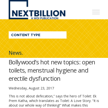
NextBillion
-
A
WDI
CONTENT TYPE
Publication
News.
Bollywood’s hot new topics: open
toilets, menstrual hygiene and
erectile dysfunction
Wednesday, August 23, 2017
This is not about defecation,” says the hero of Toilet: Ek
Prem Katha, which translates as Toilet: A Love Story. “It is
about our whole way of thinking!” What makes this