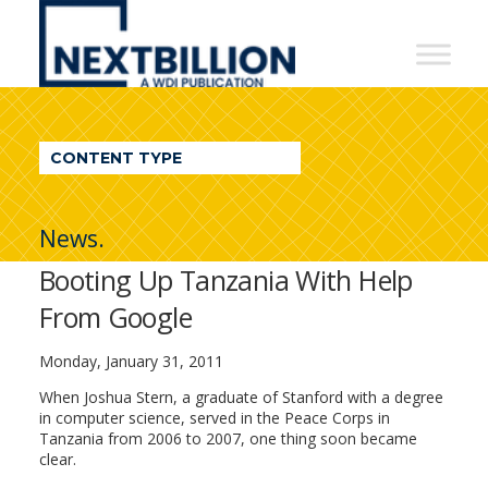
NextBillion
-
A
WDI
CONTENT TYPE
Publication
News.
Booting Up Tanzania With Help
From Google
Monday, January 31, 2011
When Joshua Stern, a graduate of Stanford with a degree
in computer science, served in the Peace Corps in
Tanzania from 2006 to 2007, one thing soon became
clear.