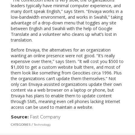
leaders typically have minimal computer experience, and
many don’t speak English,” says Stern. “Envaya works in a
low-bandwidth environment, and works in Swahili,” taking
advantage of a drop-down menu that toggles any site
between English and Swahili with the help of Google
Translate and a volunteer who cleans up what’s lost in
translation.
Before Envaya, the alternatives for an organization
wanting an online presence were not good. “It’s really
expensive over there,” says Stern. “It will cost you $500 to
$1,000 to get a custom website built there, and most of
them look like something from Geocities circa 1996. Plus
the organizations can’t update them themselves.” Not
only can Envaya-assisted organizations update their own
content via a web browser on a laptop or phone, but
Envaya has plans to enable them to update content
through SMS, meaning even cell phones lacking Internet
access can be used to maintain a website.
Source:
Fast Company
(link
opens
CATEGORIES
Technology
in
a