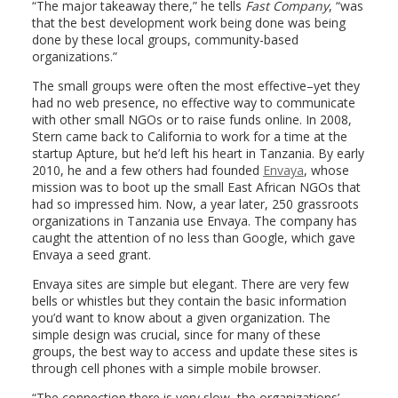
“The major takeaway there,” he tells
Fast Company
, “was
that the best development work being done was being
done by these local groups, community-based
organizations.”
The small groups were often the most effective–yet they
had no web presence, no effective way to communicate
with other small NGOs or to raise funds online. In 2008,
Stern came back to California to work for a time at the
startup Apture, but he’d left his heart in Tanzania. By early
2010, he and a few others had founded
Envaya
, whose
mission was to boot up the small East African NGOs that
had so impressed him. Now, a year later, 250 grassroots
organizations in Tanzania use Envaya. The company has
caught the attention of no less than Google, which gave
Envaya a seed grant.
Envaya sites are simple but elegant. There are very few
bells or whistles but they contain the basic information
you’d want to know about a given organization. The
simple design was crucial, since for many of these
groups, the best way to access and update these sites is
through cell phones with a simple mobile browser.
“The connection there is very slow, the organizations’