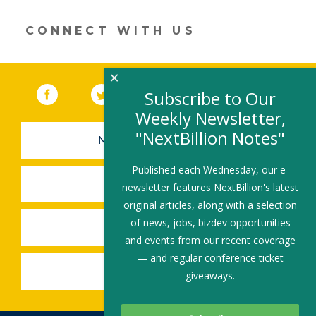
new
window)
CONNECT WITH US
×
Facebook
(link opens in a new window)
Twitter
(link opens in a new window)
YouTube
(link opens in a new 
LinkedIn
(link open
RSS
Subscribe to Our
Weekly Newsletter,
"NextBillion Notes"
NEWSLETTER SIGN-UP
Published each Wednesday, our e-
SUBMIT A JOB
newsletter features NextBillion's latest
original articles, along with a selection
of news, jobs, bizdev opportunities
SHARE A STORY
and events from our recent coverage
— and regular conference ticket
SHARE AN EVENT
giveaways.