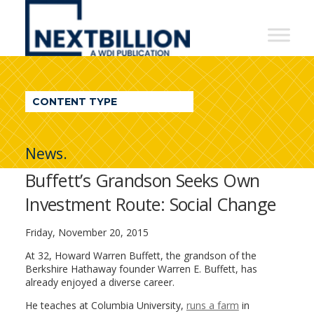
NextBillion
-
A
WDI
CONTENT TYPE
Publication
News.
Buffett’s Grandson Seeks Own
Investment Route: Social Change
Friday, November 20, 2015
At 32, Howard Warren Buffett, the grandson of the
Berkshire Hathaway founder Warren E. Buffett, has
already enjoyed a diverse career.
He teaches at Columbia University,
runs a farm
in