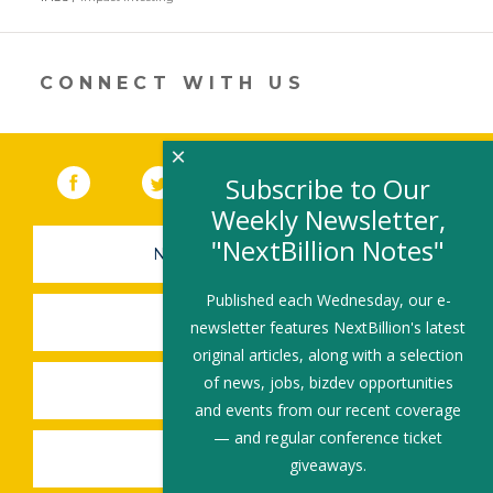
a
new
window)
CONNECT WITH US
×
Facebook
(link opens in a new window)
Twitter
(link opens in a new window)
YouTube
(link opens in a new 
LinkedIn
(link open
RSS
Subscribe to Our
Weekly Newsletter,
"NextBillion Notes"
NEWSLETTER SIGN-UP
Published each Wednesday, our e-
SUBMIT A JOB
newsletter features NextBillion's latest
original articles, along with a selection
of news, jobs, bizdev opportunities
SHARE A STORY
and events from our recent coverage
— and regular conference ticket
SHARE AN EVENT
giveaways.