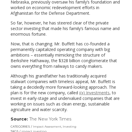
Nebraska, previously oversaw his family’s foundation and
worked on economic redevelopment efforts in
Afghanistan for the Defense Department.
So far, however, he has steered clear of the private
sector investing that made his family’s famous name and
enormous fortune.
Now, that is changing. Mr. Buffett has co-founded a
permanently capitalized operating company with big
ambitions – essentially mimicking the structure of
Berkshire Hathaway, the $328 billion conglomerate that
owns everything from railways to candy makers.
Although his grandfather has traditionally acquired
stalwart companies with timeless appeal, Mr. Buffett is
taking a decidedly more forward-looking approach. The
plan is for the new company, called
i(x) Investments
, to
invest in early-stage and undervalued companies that are
working on issues such as clean energy, sustainable
agriculture and water scarcity.
Source:
The New York Times
(link
opens
CATEGORIES
Impact Assessment
,
Investing
in
TAGS
impact investing