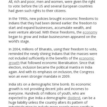
All, rich and poor, men and women, were given the right
to vote: before the US and several European countries
had given such rights to their citizens.
In the 1990s, new policies brought economic freedoms to
Indians that they had been denied earlier: the freedom to
start and expand businesses, accumulate wealth, and
even venture abroad. With these freedoms, the
economy
began to grow and Indian businessmen appeared on the
world’s stage.
In 2004, millions of Bharatis, using their freedom to vote,
reminded the newly shining Indians that the masses were
not included sufficiently in the benefits of the
economic
growth
that followed economic liberalisation. Since that
election, inclusion became the political mantra in India
again. And with its emphasis on inclusion, the Congress
won an even stronger mandate in 2009.
India sits on a demographic time bomb. Its economic
growth is not providing decent jobs and incomes to
everyone. Hundreds of millions of youth, who are
expected to give India a demographic
dividend
, can be a
huge liability unless the country alters its pattern of
industrialisation to include more people more rapidly in