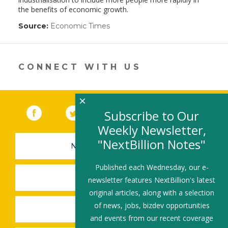
the benefits of economic growth.
Source:
Economic Times
(link
opens
in
a
new
CONNECT WITH US
window)
×
Facebook
(link opens in a new window)
Twitter
(link opens in a new window)
YouTube
(link opens in a new 
LinkedIn
(link open
RSS
Subscribe to Our
Weekly Newsletter,
"NextBillion Notes"
NEWSLETTER SIGN-UP
Published each Wednesday, our e-
SUBMIT A JOB
newsletter features NextBillion's latest
original articles, along with a selection
of news, jobs, bizdev opportunities
SHARE A STORY
and events from our recent coverage