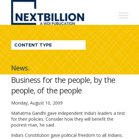
NextBillion
-
A
WDI
CONTENT TYPE
Publication
News.
Business for the people, by the
people, of the people
Monday, August 10, 2009
Mahatma Gandhi gave independent India’s leaders a test
for their policies. Consider how they will benefit the
poorest man, he said.
India’s Constitution gave political freedom to all Indians.