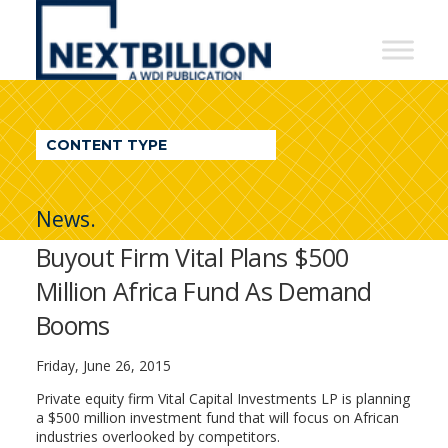
NextBillion
-
A
WDI
CONTENT TYPE
Publication
News.
Buyout Firm Vital Plans $500
Million Africa Fund As Demand
Booms
Friday, June 26, 2015
Private equity firm Vital Capital Investments LP is planning
a $500 million investment fund that will focus on African
industries overlooked by competitors.