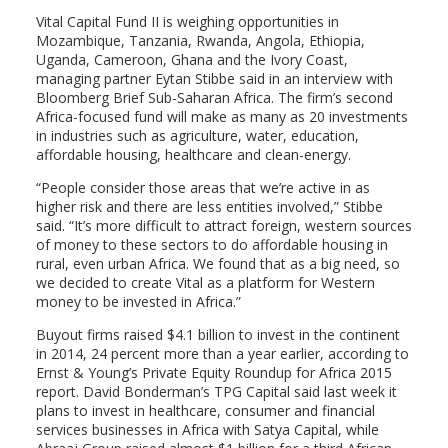
Vital Capital Fund II is weighing opportunities in
Mozambique, Tanzania, Rwanda, Angola, Ethiopia,
Uganda, Cameroon, Ghana and the Ivory Coast,
managing partner Eytan Stibbe said in an interview with
Bloomberg Brief Sub-Saharan Africa. The firm’s second
Africa-focused fund will make as many as 20 investments
in industries such as agriculture, water, education,
affordable housing, healthcare and clean-energy.
“People consider those areas that we’re active in as
higher risk and there are less entities involved,” Stibbe
said. “It’s more difficult to attract foreign, western sources
of money to these sectors to do affordable housing in
rural, even urban Africa. We found that as a big need, so
we decided to create Vital as a platform for Western
money to be invested in Africa.”
Buyout firms raised $4.1 billion to invest in the continent
in 2014, 24 percent more than a year earlier, according to
Ernst & Young’s Private Equity Roundup for Africa 2015
report. David Bonderman’s TPG Capital said last week it
plans to invest in healthcare, consumer and financial
services businesses in Africa with Satya Capital, while