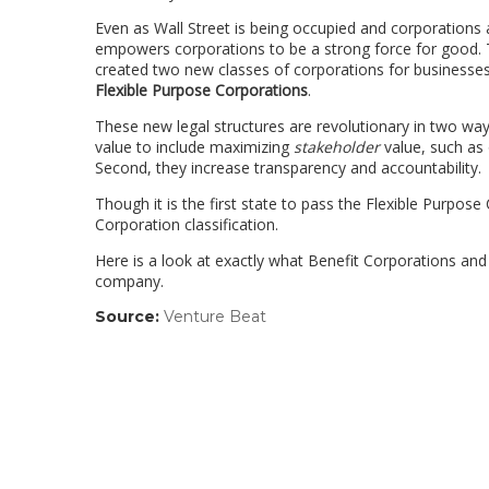
Even as Wall Street is being occupied and corporations ar
empowers corporations to be a strong force for good. T
created two new classes of corporations for businesses
Flexible Purpose Corporations
.
These new legal structures are revolutionary in two wa
value to include maximizing
stakeholder
value, such as 
Second, they increase transparency and accountability.
Though it is the first state to pass the Flexible Purpose
Corporation classification.
Here is a look at exactly what Benefit Corporations an
company.
Source:
Venture Beat
(link
opens
in
a
new
window)