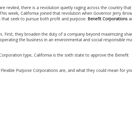
e reviled, there is a revolution quietly raging across the country that
his week, California joined that revolution when Governor Jerry Bro
 that seek to pursue both profit and purpose:
Benefit Corporations
a
ys. First, they broaden the duty of a company beyond maximizing sha
operating the business in an environmental and social responsible m
 Corporation type, California is the sixth state to approve the Benefit
d Flexible Purpose Corporations are, and what they could mean for yo