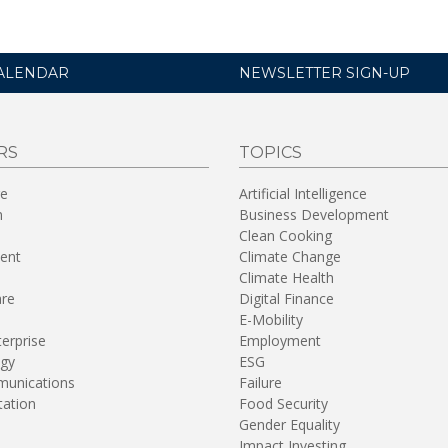
ALENDAR
NEWSLETTER SIGN-UP
RS
TOPICS
re
Artificial Intelligence
n
Business Development
Clean Cooking
ent
Climate Change
Climate Health
are
Digital Finance
E-Mobility
terprise
Employment
gy
ESG
unications
Failure
tation
Food Security
Gender Equality
Impact Investing