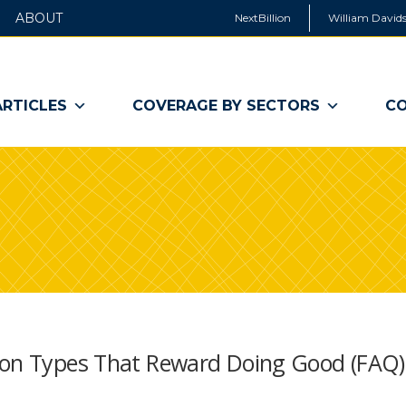
ABOUT
NextBillion
William Davids
ARTICLES
COVERAGE BY SECTORS
CO
tion Types That Reward Doing Good (FAQ)