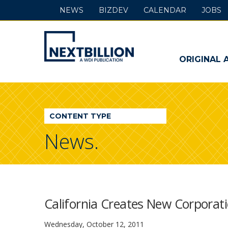
NEWS
BIZDEV
CALENDAR
JOBS
NextBillion
-
ORIGINAL 
A
WDI
CONTENT TYPE
Publication
News.
California Creates New Corpora
Wednesday, October 12, 2011