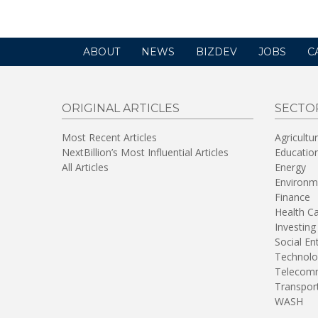
ABOUT
NEWS
BIZDEV
JOBS
C
ORIGINAL ARTICLES
SECTO
Most Recent Articles
Agricultu
NextBillion’s Most Influential Articles
Educatio
All Articles
Energy
Environm
Finance
Health C
Investing
Social En
Technolo
Telecomm
Transpor
WASH