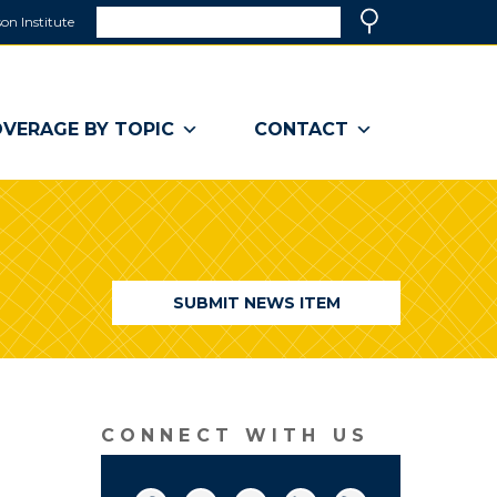
Search
on Institute
(link
Search
opens
in
a
VERAGE BY TOPIC
CONTACT
new
window)
SUBMIT NEWS ITEM
CONNECT WITH US