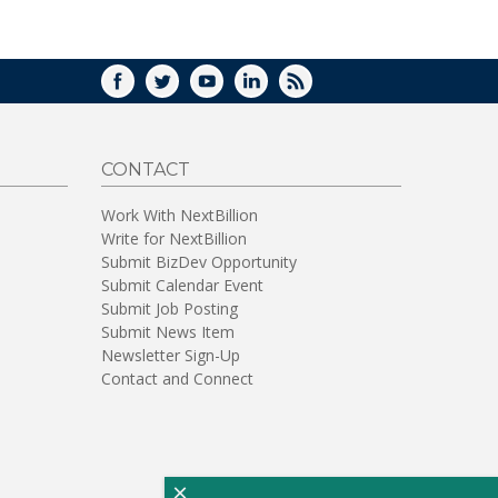
WINDOW)
FACEBOOK
TWITTER
YOUTUBE
LINKEDIN
RSS
CONTACT
Work With NextBillion
Write for NextBillion
Submit BizDev Opportunity
Submit Calendar Event
Submit Job Posting
Submit News Item
Newsletter Sign-Up
Contact and Connect
×