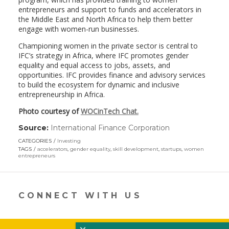
entrepreneurs and support to funds and accelerators in
the Middle East and North Africa to help them better
engage with women-run businesses.
Championing women in the private sector is central to
IFC’s strategy in Africa, where IFC promotes gender
equality and equal access to jobs, assets, and
opportunities. IFC provides finance and advisory services
to build the ecosystem for dynamic and inclusive
entrepreneurship in Africa.
Photo courtesy of
WOCinTech Chat.
Source:
International Finance Corporation
(link
opens
CATEGORIES
Investing
in
TAGS
accelerators
,
gender equality
,
skill development
,
startups
,
women
a
entrepreneurs
new
window)
CONNECT WITH US