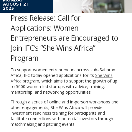
AUGUST 21
2023
Press Release: Call for
Applications: Women
Entrepreneurs are Encouraged to
Join IFC’s “She Wins Africa”
Program
To support women entrepreneurs across sub–Saharan
Africa, IFC today opened applications for its
She Wins
Africa
program, which aims to support the growth of up
to 5000 women-led startups with advice, training,
mentorship, and networking opportunities.
Through a series of online and in-person workshops and
other engagements, She Wins Africa will provide
investment readiness training for participants and
facilitate connections with potential investors through
matchmaking and pitching events.