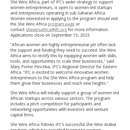
She Wins Africa, part of IFC’s wider strategy to support
women entrepreneurs, is open to women-led startups
and entrepreneurs operating in sub-Saharan Africa.
Women interested in applying to the program should visit
the She Wins Africa
program page
or
contact
shewinsafrica@ifc.org
for more information.
Applications close on September 15, 2023.
“African women are highly entrepreneurial yet often lack
the support and funding they need to succeed. She Wins
Africa aims to rectify this by equipping women with skills,
tools, and opportunities to scale their businesses,” said
Mary Porter Peschka, IFC’s Regional Director for Eastern
Africa. “IFC is excited to welcome innovative women
entrepreneurs to the She Wins Africa program and help
them grow their businesses and reach new heights.”
She Wins Africa will initially support a group of women-led
African startups across various sectors. The program
includes a pitch competition for participants and
networking opportunities with investors and venture
capital firms.
She Wins Africa follows IFC’s successful She Wins Arabia
program, which has provided training to women