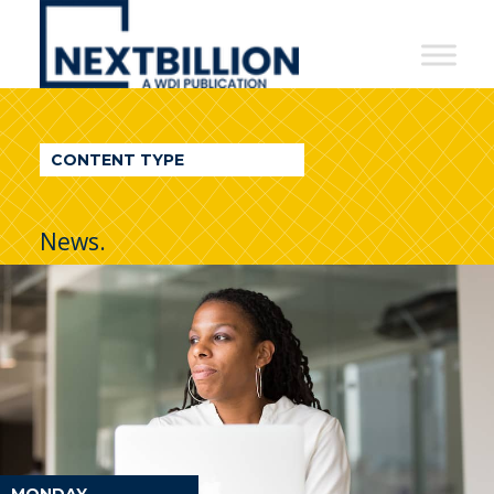
NextBillion
-
A
WDI
CONTENT TYPE
Publication
News.
MONDAY