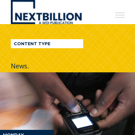
NextBillion
-
A
WDI
CONTENT TYPE
Publication
News.
MONDAY