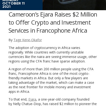
OCTOBER 11
2021
Cameroon’s Ejara Raises $2 Million
to Offer Crypto and Investment
Services in Francophone Africa
By
Tage Kene-Okafor
The adoption of cryptocurrency in Africa varies
regionally. While countries with currently unstable
currencies like the naira are seeing immense usage, other
regions using the CFA franc have sparse adoption.
A region of more than 200 million people using the CFA
franc, Francophone Africa is one of the most crypto-
friendly markets in Africa. But only a few players are
taking advantage of the market, which can make a case
as the next frontier for mobile money and investment
apps in Africa.
To that end,
Ejara
, a one-year-old company founded
by Nelly Chatue-Diop, has raised $2 million to pioneer the