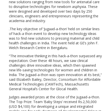
new solutions ranging from new tools for antenatal care
to disruptive technologies for newborn asphyxia. These
were designed and developed over two days by 250
clinicians, engineers and entrepreneurs representing the
academia and industry.
.The key objective of ‘Jugaad-a-thon’ held on similar lines
of hack-a thon event to develop new technology ideas
was to find new solutions to pressing maternal and child
health challenges in India. The event held at GE’s John F.
Welch Research Centre in Bengaluru.
“The innovative thinking in this hack-a-thon surpassed any
expectation. Over these 48 hours, we saw clinical
challenges drive innovative ideas, which then spawned
new life-saving technologies for women and children in
India. The Jugaad-a-thon was open innovation at its best,”
said Elizabeth Bailey, Director, Consortium for Affordable
Medical Technologies (CAMTech), Massachusetts
General Hospital’s Center for Glocal Health.
Judges awarded prizes at the close of the Jugaad-a-thon.
The Top Prize: Team ‘Baby Steps’ received Rs.2,50,000
(USD $4,100) for developing a unique and integrated