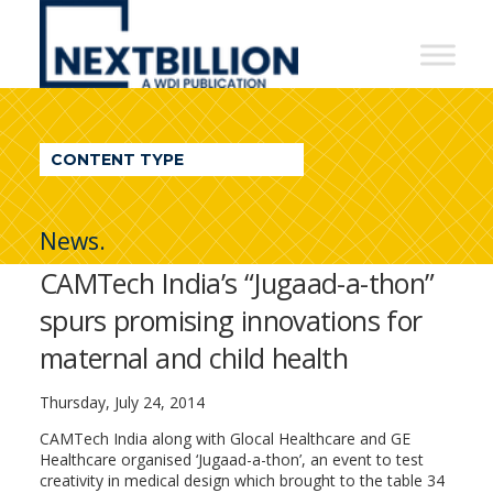
NextBillion
-
A
WDI
CONTENT TYPE
Publication
News.
CAMTech India’s “Jugaad-a-thon”
spurs promising innovations for
maternal and child health
Thursday, July 24, 2014
CAMTech India along with Glocal Healthcare and GE
Healthcare organised ‘Jugaad-a-thon’, an event to test
creativity in medical design which brought to the table 34