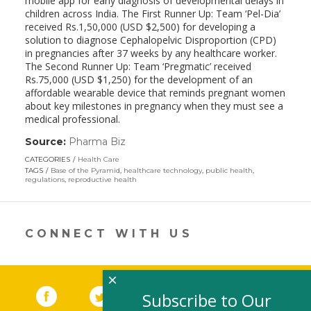
mobile app for early diagnosis of developmental delays in
children across India. The First Runner Up: Team ‘Pel-Dia’
received Rs.1,50,000 (USD $2,500) for developing a
solution to diagnose Cephalopelvic Disproportion (CPD)
in pregnancies after 37 weeks by any healthcare worker.
The Second Runner Up: Team ‘Pregmatic’ received
Rs.75,000 (USD $1,250) for the development of an
affordable wearable device that reminds pregnant women
about key milestones in pregnancy when they must see a
medical professional.
Source:
Pharma Biz
(link
opens
CATEGORIES
Health Care
in
TAGS
Base of the Pyramid
,
healthcare technology
,
public health
,
a
regulations
,
reproductive health
new
window)
CONNECT WITH US
×
Facebook
(link opens in a new window)
Twitter
(link opens in a new window)
YouTube
(link opens in a new 
LinkedIn
(link open
RSS
Subscribe to Our