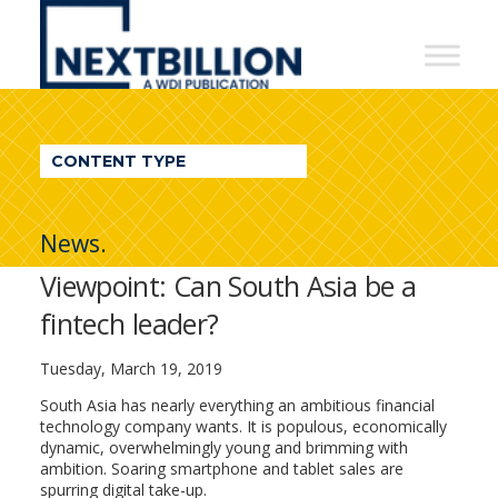
NextBillion
-
A
WDI
CONTENT TYPE
Publication
News.
Viewpoint: Can South Asia be a
fintech leader?
Tuesday, March 19, 2019
South Asia has nearly everything an ambitious financial
technology company wants. It is populous, economically
dynamic, overwhelmingly young and brimming with
ambition. Soaring smartphone and tablet sales are
spurring digital take-up.