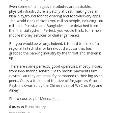
Even some of its negative attributes are desirable:
physical infrastructure is patchy at best, making this an
ideal playground for ride-sharing and food-delivery apps.
The World Bank reckons 560 million people, including 180
million in Pakistan and Bangladesh, are detached from
the financial system. Perfect, you would think, for nimble
mobile money services or challenger banks.
But you would be wrong. Indeed, it is hard to think of a
regional fintech star or breakout disruptor that has
grabbed the banking industry by the throat and shaken it
up.
There are some perfectly good operators, mostly Indian,
from ride-sharing service Ola to mobile payments firm
Paytm. But they are small fry compared to their big Asian
peers. Ola is a fraction of the size of Singapore’s Grab.
Paytm is dwarfed by the Chinese pair of WeChat Pay and
Alipay.
Photo courtesy of
Meena Kadri
.
Source:
Euromoney
(link
opens