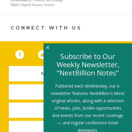
CATEGORIES
Finance
,
Technology
in
TAGS
digital finance
,
fintech
a
new
window)
CONNECT WITH US
×
Facebook
(link opens in a new window)
Twitter
(link opens in a new window)
YouTube
(link opens in a new 
LinkedIn
(link open
RSS
Subscribe to Our
Weekly Newsletter,
"NextBillion Notes"
NEWSLETTER SIGN-UP
Published each Wednesday, our e-
SUBMIT A JOB
newsletter features NextBillion's latest
original articles, along with a selection
of news, jobs, bizdev opportunities
SHARE A STORY
and events from our recent coverage
— and regular conference ticket
SHARE AN EVENT
giveaways.