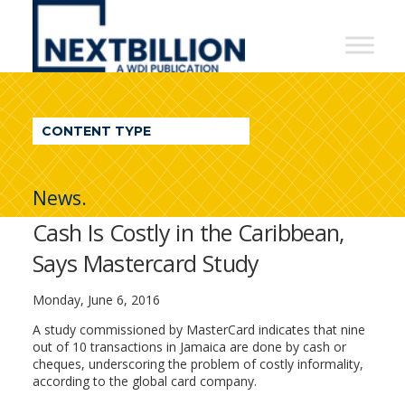
NextBillion
-
A
WDI
CONTENT TYPE
Publication
News.
Cash Is Costly in the Caribbean,
Says Mastercard Study
Monday, June 6, 2016
A study commissioned by MasterCard indicates that nine
out of 10 transactions in Jamaica are done by cash or
cheques, underscoring the problem of costly informality,
according to the global card company.