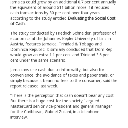
Jamaica could grow by an additional 0.7 per cent annually
the equivalent of around $11 billion more if it reduces
cash transactions by 30 per cent over four years,
according to the study entitled
Evaluating the Social Cost
of Cash.
The study conducted by Friedrich Schneider, professor of
economics at the Johannes Kepler University of Linz in
Austria, features Jamaica, Trinidad & Tobago and
Dominica Republic. It similarly concluded that Dom Rep
would grow an extra 1.1 per cent and Trinidad 3.6 per
cent under the same scenario.
Jamaicans use cash due to informality, but also for
convenience, the avoidance of taxes and paper trails, or
simply because it bears no fees to the consumer, said the
report released last week.
“There is the perception that cash doesn’t bear any cost.
But there is a huge cost for the society,” argued
MasterCard senior vice-president and general manager
for the Caribbean, Gabriel Zuliani, in a telephone
interview.