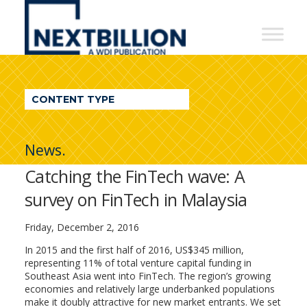
NextBillion
-
A
WDI
CONTENT TYPE
Publication
News.
Catching the FinTech wave: A
survey on FinTech in Malaysia
Friday, December 2, 2016
In 2015 and the first half of 2016, US$345 million,
representing 11% of total venture capital funding in
Southeast Asia went into FinTech. The region’s growing
economies and relatively large underbanked populations
make it doubly attractive for new market entrants. We set