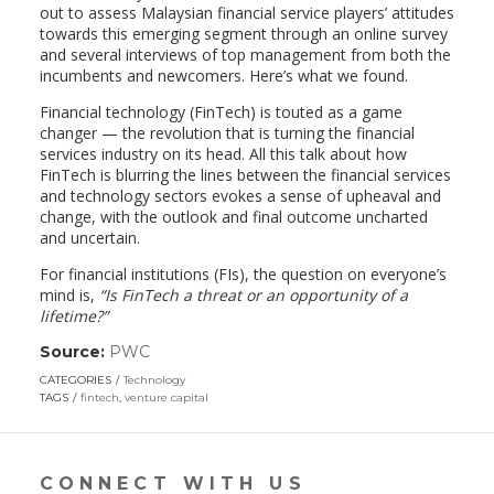
out to assess Malaysian financial service players’ attitudes
towards this emerging segment through an online survey
and several interviews of top management from both the
incumbents and newcomers. Here’s what we found.
Financial technology (FinTech) is touted as a game
changer — the revolution that is turning the financial
services industry on its head. All this talk about how
FinTech is blurring the lines between the financial services
and technology sectors evokes a sense of upheaval and
change, with the outlook and final outcome uncharted
and uncertain.
For financial institutions (FIs), the question on everyone’s
mind is,
“Is FinTech a threat or an opportunity of a
lifetime?”
Source:
PWC
(link
opens
CATEGORIES
Technology
in
TAGS
fintech
,
venture capital
a
new
window)
CONNECT WITH US