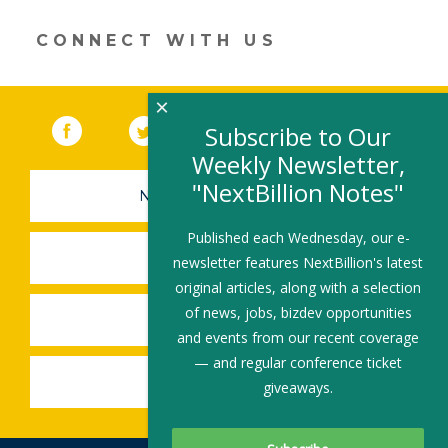
new
window)
CONNECT WITH US
×
Facebook
(link opens in a new window)
Twitter
(link opens in a new window)
YouTube
(link opens in a new 
LinkedIn
(link open
RSS
Subscribe to Our
Weekly Newsletter,
"NextBillion Notes"
NEWSLETTER SIGN-UP
Published each Wednesday, our e-
SUBMIT A JOB
newsletter features NextBillion's latest
original articles, along with a selection
of news, jobs, bizdev opportunities
SHARE A STORY
and events from our recent coverage
— and regular conference ticket
SHARE AN EVENT
giveaways.