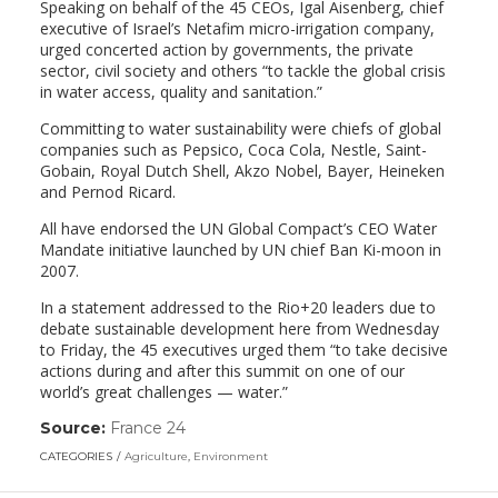
Speaking on behalf of the 45 CEOs, Igal Aisenberg, chief
executive of Israel’s Netafim micro-irrigation company,
urged concerted action by governments, the private
sector, civil society and others “to tackle the global crisis
in water access, quality and sanitation.”
Committing to water sustainability were chiefs of global
companies such as Pepsico, Coca Cola, Nestle, Saint-
Gobain, Royal Dutch Shell, Akzo Nobel, Bayer, Heineken
and Pernod Ricard.
All have endorsed the UN Global Compact’s CEO Water
Mandate initiative launched by UN chief Ban Ki-moon in
2007.
In a statement addressed to the Rio+20 leaders due to
debate sustainable development here from Wednesday
to Friday, the 45 executives urged them “to take decisive
actions during and after this summit on one of our
world’s great challenges — water.”
Source:
France 24
(link
opens
CATEGORIES
Agriculture
,
Environment
in
a