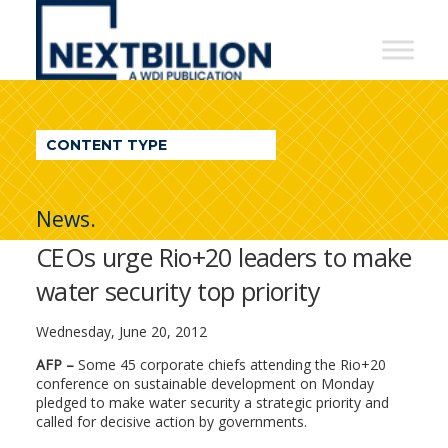
NextBillion
-
A
WDI
CONTENT TYPE
Publication
News.
CEOs urge Rio+20 leaders to make
water security top priority
Wednesday, June 20, 2012
AFP –
Some 45 corporate chiefs attending the Rio+20
conference on sustainable development on Monday
pledged to make water security a strategic priority and
called for decisive action by governments.