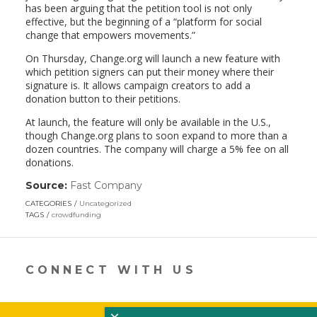
has been arguing that the petition tool is not only
effective, but the beginning of a “platform for social
change that empowers movements.”
On Thursday, Change.org will launch a new feature with
which petition signers can put their money where their
signature is. It allows campaign creators to add a
donation button to their petitions.
At launch, the feature will only be available in the U.S.,
though Change.org plans to soon expand to more than a
dozen countries. The company will charge a 5% fee on all
donations.
Source:
Fast Company
(link
opens
CATEGORIES
Uncategorized
in
TAGS
crowdfunding
a
new
window)
CONNECT WITH US