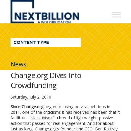
NextBillion
-
A
WDI
CONTENT TYPE
Publication
News.
Change.org Dives Into
Crowdfunding
Saturday, July 2, 2016
Since Change.org
began focusing on viral petitions in
2011, one of the criticisms it has received has been that it
facilitates “
slacktivism,
” a breed of lightweight, passive
action that passes for real engagement. And for about
just as long, Change.org’s founder and CEO, Ben Rattray,