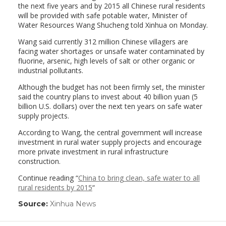
the next five years and by 2015 all Chinese rural residents
will be provided with safe potable water, Minister of
Water Resources Wang Shucheng told Xinhua on Monday.
Wang said currently 312 million Chinese villagers are
facing water shortages or unsafe water contaminated by
fluorine, arsenic, high levels of salt or other organic or
industrial pollutants.
Although the budget has not been firmly set, the minister
said the country plans to invest about 40 billion yuan (5
billion U.S. dollars) over the next ten years on safe water
supply projects.
According to Wang, the central government will increase
investment in rural water supply projects and encourage
more private investment in rural infrastructure
construction.
Continue reading “
China to bring clean, safe water to all
rural residents by 2015
“
Source:
Xinhua News
(link
opens
in