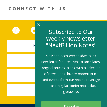
a
new
CONNECT WITH US
window)
×
Facebook
(link opens in a new window)
Twitter
(link opens in a new window)
YouTube
(link opens in a new 
LinkedIn
(link open
RSS
Subscribe to Our
Weekly Newsletter,
"NextBillion Notes"
NEWSLETTER SIGN-UP
Published each Wednesday, our e-
SUBMIT A JOB
newsletter features NextBillion's latest
original articles, along with a selection
of news, jobs, bizdev opportunities
SHARE A STORY
and events from our recent coverage
— and regular conference ticket
SHARE AN EVENT
giveaways.