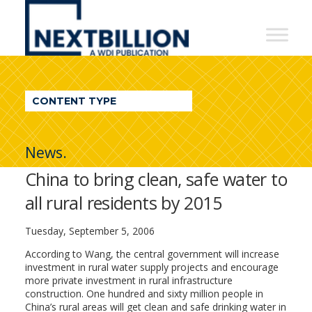
NextBillion
-
A
WDI
CONTENT TYPE
Publication
News.
China to bring clean, safe water to
all rural residents by 2015
Tuesday, September 5, 2006
According to Wang, the central government will increase
investment in rural water supply projects and encourage
more private investment in rural infrastructure
construction. One hundred and sixty million people in
China’s rural areas will get clean and safe drinking water in