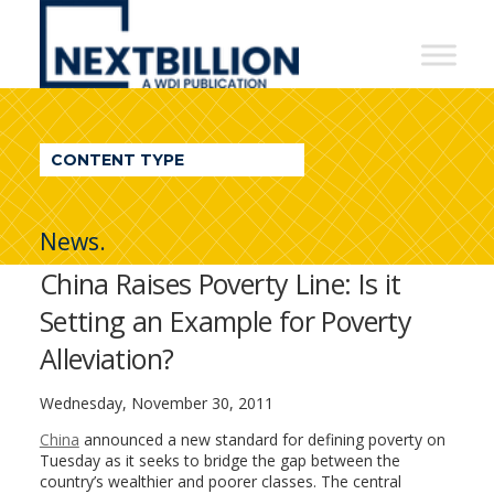
NextBillion
-
A
WDI
CONTENT TYPE
Publication
News.
China Raises Poverty Line: Is it
Setting an Example for Poverty
Alleviation?
Wednesday, November 30, 2011
China
announced a new standard for defining poverty on
Tuesday as it seeks to bridge the gap between the
country’s wealthier and poorer classes. The central