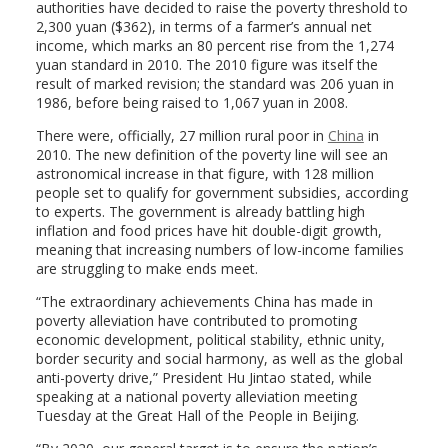
authorities have decided to raise the poverty threshold to
2,300 yuan ($362), in terms of a farmer’s annual net
income, which marks an 80 percent rise from the 1,274
yuan standard in 2010. The 2010 figure was itself the
result of marked revision; the standard was 206 yuan in
1986, before being raised to 1,067 yuan in 2008.
There were, officially, 27 million rural poor in
China
in
2010. The new definition of the poverty line will see an
astronomical increase in that figure, with 128 million
people set to qualify for government subsidies, according
to experts. The government is already battling high
inflation and food prices have hit double-digit growth,
meaning that increasing numbers of low-income families
are struggling to make ends meet.
“The extraordinary achievements China has made in
poverty alleviation have contributed to promoting
economic development, political stability, ethnic unity,
border security and social harmony, as well as the global
anti-poverty drive,” President Hu Jintao stated, while
speaking at a national poverty alleviation meeting
Tuesday at the Great Hall of the People in Beijing.