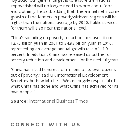
“By 2020, our general target is to ensure the nation’s
impoverished will no longer need to worry about food
and clothing,” he said, adding that “the annual net income
growth of the farmers in poverty-stricken regions will be
higher than the national average by 2020. Public services
for them will also near the national level.”
China’s spending on poverty reduction increased from
12.75 billion yuan in 2001 to 34.93 billion yuan in 2010,
representing an average annual growth rate of 11.9
percent. In addition, China has released its outline for
poverty reduction and development for the next 10 years.
“China has lifted hundreds of millions of its own citizens
out of poverty,” said UK International Development
Secretary Andrew Mitchell. “We are hugely respectful of
what China has done and what China has achieved for its
own people.”
Source:
International Business Times
(link
opens
in
a
new
CONNECT WITH US
window)