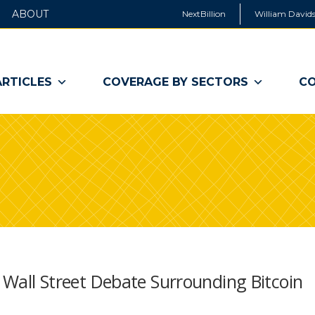
ABOUT
NextBillion
William Davids
ARTICLES
COVERAGE BY SECTORS
CO
g Wall Street Debate Surrounding Bitcoin