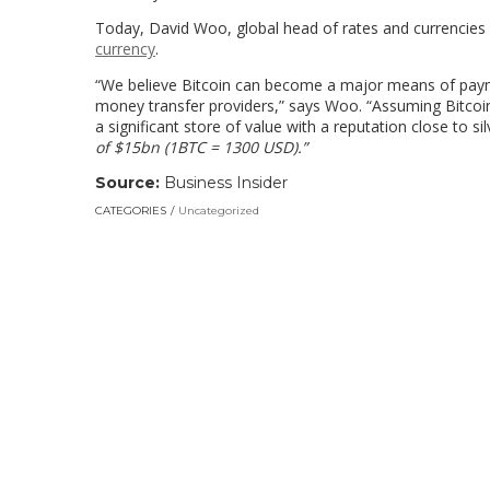
Today, David Woo, global head of rates and currencies 
currency
.
“We believe Bitcoin can become a major means of paym
money transfer providers,” says Woo. “Assuming Bitcoi
a significant store of value with a reputation close to sil
of $15bn (1BTC = 1300 USD)
.”
Source:
Business Insider
CATEGORIES
Uncategorized