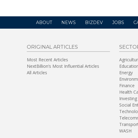
ABOUT
NEWS
BIZDEV
JOBS
C
ORIGINAL ARTICLES
SECTO
Most Recent Articles
Agricultu
NextBillion’s Most Influential Articles
Educatio
All Articles
Energy
Environm
Finance
Health C
Investing
Social En
Technolo
Telecomm
Transpor
WASH