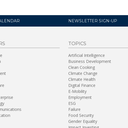
ALENDAR
NEWSLETTER SIGN-UP
RS
TOPICS
re
Artificial Intelligence
n
Business Development
Clean Cooking
ent
Climate Change
Climate Health
are
Digital Finance
E-Mobility
terprise
Employment
gy
ESG
unications
Failure
tation
Food Security
Gender Equality
Impact Investing