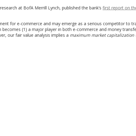
research at BofA Merrill Lynch, published the bank’s
first report on th
ent for e-commerce and may emerge as a serious competitor to tra
n becomes (1) a major player in both e-commerce and money transfe
ver, our fair value analysis implies a
maximum market capitalization o