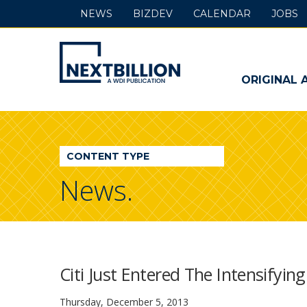
NEWS
BIZDEV
CALENDAR
JOBS
NextBillion
-
ORIGINAL 
A
WDI
CONTENT TYPE
Publication
News.
Citi Just Entered The Intensifyin
Thursday, December 5, 2013