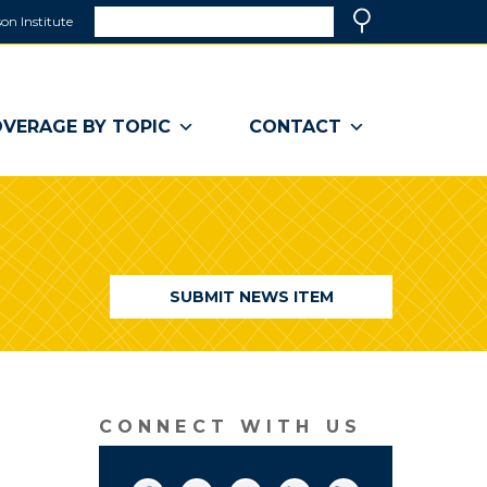
Search
on Institute
(link
Search
opens
in
a
VERAGE BY TOPIC
CONTACT
new
window)
SUBMIT NEWS ITEM
CONNECT WITH US