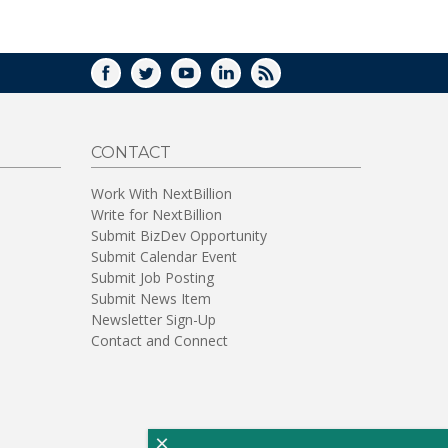
WINDOW)
FACEBOOK
TWITTER
YOUTUBE
LINKEDIN
RSS
CONTACT
Work With NextBillion
Write for NextBillion
Submit BizDev Opportunity
Submit Calendar Event
Submit Job Posting
Submit News Item
Newsletter Sign-Up
Contact and Connect
×