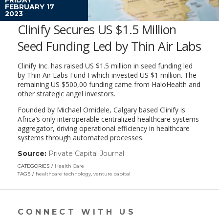
FEBRUARY 17
2023
Clinify Secures US $1.5 Million
Seed Funding Led by Thin Air Labs
Clinify Inc. has raised US $1.5 million in seed funding led
by Thin Air Labs Fund I which invested US $1 million. The
remaining US $500,00 funding came from HaloHealth and
other strategic angel investors.
Founded by Michael Omidele, Calgary based Clinify is
Africa’s only interoperable centralized healthcare systems
aggregator, driving operational efficiency in healthcare
systems through automated processes.
Source:
Private Capital Journal
(link
opens
CATEGORIES
Health Care
in
TAGS
healthcare technology
,
venture capital
a
new
window)
CONNECT WITH US